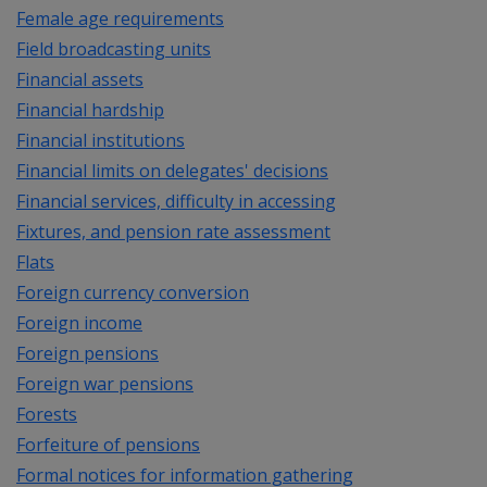
Female age requirements
Field broadcasting units
Financial assets
Financial hardship
Financial institutions
Financial limits on delegates' decisions
Financial services, difficulty in accessing
Fixtures, and pension rate assessment
Flats
Foreign currency conversion
Foreign income
Foreign pensions
Foreign war pensions
Forests
Forfeiture of pensions
Formal notices for information gathering