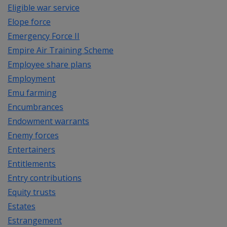
Eligible war service
Elope force
Emergency Force II
Empire Air Training Scheme
Employee share plans
Employment
Emu farming
Encumbrances
Endowment warrants
Enemy forces
Entertainers
Entitlements
Entry contributions
Equity trusts
Estates
Estrangement