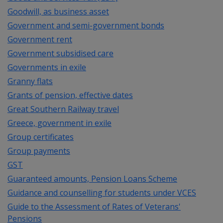
Goodwill, as business asset
Government and semi-government bonds
Government rent
Government subsidised care
Governments in exile
Granny flats
Grants of pension, effective dates
Great Southern Railway travel
Greece, government in exile
Group certificates
Group payments
GST
Guaranteed amounts, Pension Loans Scheme
Guidance and counselling for students under VCES
Guide to the Assessment of Rates of Veterans'
Pensions