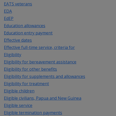
EATS veterans
EDA
EdEP
Education allowances
Education entry payment
Effective dates
Effective full-time service, criteria for
Eligibility
Eligibility for bereavement assistance
Eligibility for other benefits
Eligibility for supplements and allowances
Eligibility for treatment
Eligible children
Eligible civilians, Papua and New Guinea
Eligible service
Eligible termination payments