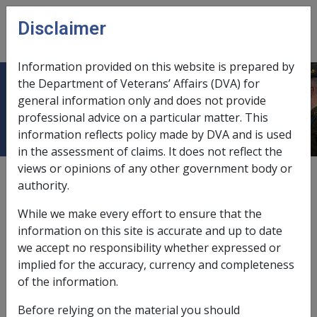
Skip to main content
Disclaimer
CLIK
Open
menu
Information provided on this website is prepared by
the Department of Veterans’ Affairs (DVA) for
Keyword Index - Policy Library
general information only and does not provide
professional advice on a particular matter. This
information reflects policy made by DVA and is used
in the assessment of claims. It does not reflect the
views or opinions of any other government body or
External
authority.
While we make every effort to ensure that the
This keyword index provides a quick and easy way to
information on this site is accurate and up to date
look up terms and find information in the Policy
we accept no responsibility whether expressed or
Library. The index works in the same way as does a
implied for the accuracy, currency and completeness
‘back of book’ index. Just look up a key term and any
of the information.
related references are shown next to the term. These
Before relying on the material you should
references are marked as hyperlinks – click on the link