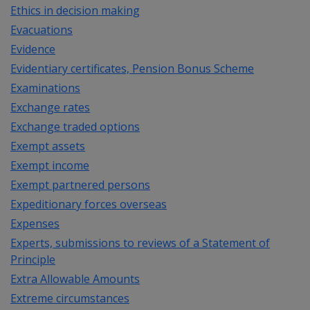
Ethics in decision making
Evacuations
Evidence
Evidentiary certificates, Pension Bonus Scheme
Examinations
Exchange rates
Exchange traded options
Exempt assets
Exempt income
Exempt partnered persons
Expeditionary forces overseas
Expenses
Experts, submissions to reviews of a Statement of
Principle
Extra Allowable Amounts
Extreme circumstances