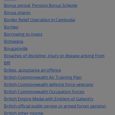
Bonus period, Pension Bonus Scheme
Bonus shares
Border Relief Operation in Cambodia
Borneo
Borrowing to invest
Botswana
Bougainville
Breaches of discipline, injury or disease arising from
BRI
Bribes, acceptance an offence
British Commonwealth Air Training Plan
British Commonwealth defence force veterans
British Commonwealth Occupation Forces
British Empire Medal with Emblem of Gallantry
British official public service or armed forces pension
British other income