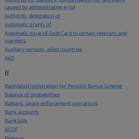
caused by administrative error
Authority, delegation of
Automatic grants of
Automatic issue of Gold Card to certain veterans and
mariners
Auxiliary services, allied countries
AVO
B
Backdated registration for Pension Bonus Scheme
Balance of probabilities
Balkans, peace enforcement operations
Bank accounts
Bank bills
BCOF
Belgium