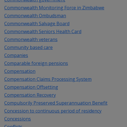
Commonwealth Monitoring Force in Zimbabwe
Commonwealth Ombudsman
Commonwealth Salvage Board
Commonwealth Seniors Health Card
Commonwealth veterans
Community based care
Companies
Comparable foreign pensions
Compensation
Compensation Claims Processing System
Compensation Offsetting
Compensation Recovery
Compulsorily Preserved Superannuation Benefit
Concession to continuous period of residency
Concessions
Conflicts