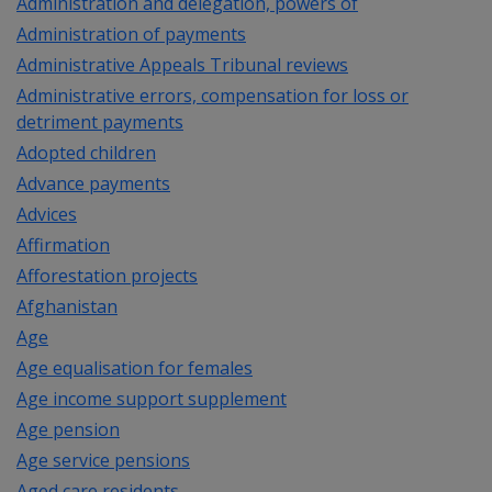
Administration and delegation, powers of
Administration of payments
Administrative Appeals Tribunal reviews
Administrative errors, compensation for loss or
detriment payments
Adopted children
Advance payments
Advices
Affirmation
Afforestation projects
Afghanistan
Age
Age equalisation for females
Age income support supplement
Age pension
Age service pensions
Aged care residents