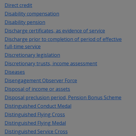
Direct credit
Disability compensation
Disability pension
Discharge certificates, as evidence of service
Discharge prior to completion of period of effective
full-time service
Discretionary legislation
Discretionary trusts, income assessment
Diseases
Disengagement Observer Force
Disposal of income or assets
Disposal preclusion period, Pension Bonus Scheme
Distinguished Conduct Medal
Distinguished Flying Cross
Distinguished Flying Medal
Distinguished Service Cross