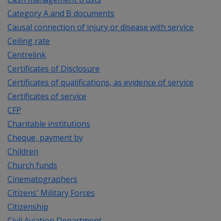
Category A and B documents
Causal connection of injury or disease with service
Ceiling rate
Centrelink
Certificates of Disclosure
Certificates of qualifications, as evidence of service
Certificates of service
CFP
Charitable institutions
Cheque, payment by
Children
Church funds
Cinematographers
Citizens' Military Forces
Citizenship
Civil Aviation Department