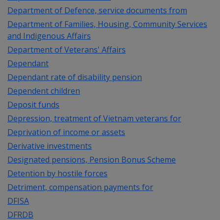
Department of Defence, service documents from
Department of Families, Housing, Community Services
and Indigenous Affairs
Department of Veterans' Affairs
Dependant
Dependant rate of disability pension
Dependent children
Deposit funds
Depression, treatment of Vietnam veterans for
Deprivation of income or assets
Derivative investments
Designated pensions, Pension Bonus Scheme
Detention by hostile forces
Detriment, compensation payments for
DFISA
DFRDB