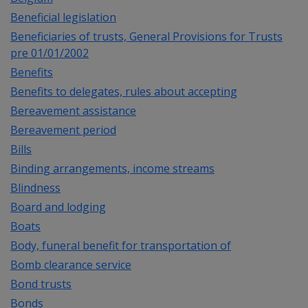
Beneficial legislation
Beneficiaries of trusts, General Provisions for Trusts
pre 01/01/2002
Benefits
Benefits to delegates, rules about accepting
Bereavement assistance
Bereavement period
Bills
Binding arrangements, income streams
Blindness
Board and lodging
Boats
Body, funeral benefit for transportation of
Bomb clearance service
Bond trusts
Bonds