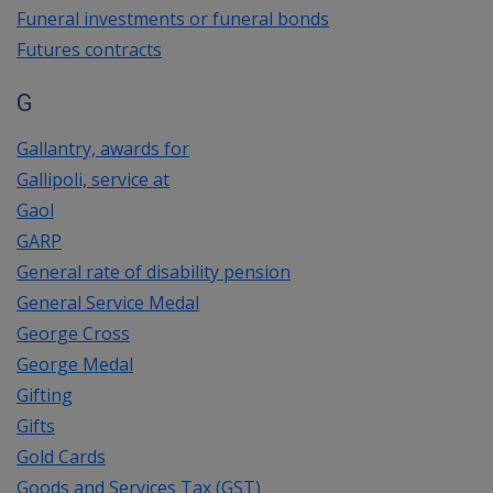
Funeral investments or funeral bonds
Futures contracts
G
Gallantry, awards for
Gallipoli, service at
Gaol
GARP
General rate of disability pension
General Service Medal
George Cross
George Medal
Gifting
Gifts
Gold Cards
Goods and Services Tax (GST)