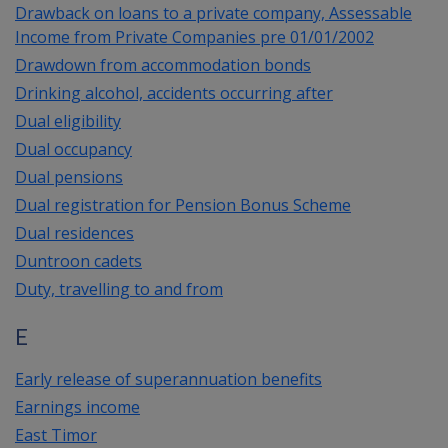
Drawback on loans to a private company, Assessable
Income from Private Companies pre 01/01/2002
Drawdown from accommodation bonds
Drinking alcohol, accidents occurring after
Dual eligibility
Dual occupancy
Dual pensions
Dual registration for Pension Bonus Scheme
Dual residences
Duntroon cadets
Duty, travelling to and from
E
Early release of superannuation benefits
Earnings income
East Timor