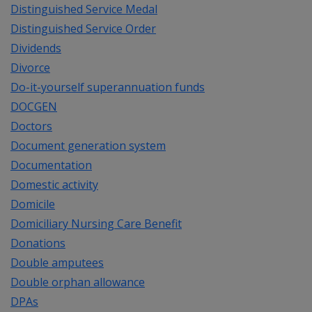
Distinguished Service Medal
Distinguished Service Order
Dividends
Divorce
Do-it-yourself superannuation funds
DOCGEN
Doctors
Document generation system
Documentation
Domestic activity
Domicile
Domiciliary Nursing Care Benefit
Donations
Double amputees
Double orphan allowance
DPAs