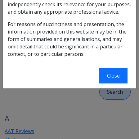
independently check its relevance for your purposes,
to be shown the related topic.
and obtain any appropriate professional advice.
Key terms are listed alphabetically - click on a letter in
For reasons of succinctness and presentation, the
the bar shown next to each alphabetical heading and
information provided on this website may be in the
CLIK will display the section containing all key terms
form of summaries and generalisations, and may
starting with that letter.
omit detail that could be significant in a particular
Please note:
References to VCES are now directed to
context, or to particular persons.
the Education Schemes Policy Manual in the Reference
Library.
Close
A
AAT Reviews