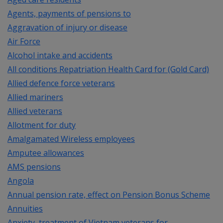
Agents, payments of pensions to
Aggravation of injury or disease
Air Force
Alcohol intake and accidents
All conditions Repatriation Health Card for (Gold Card)
Allied defence force veterans
Allied mariners
Allied veterans
Allotment for duty
Amalgamated Wireless employees
Amputee allowances
AMS pensions
Angola
Annual pension rate, effect on Pension Bonus Scheme
Annuities
Anxiety, treatment of Vietnam veterans for