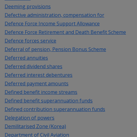
Deeming provisions
Defective administration, compensation for
Defence Force Income Support Allowance
Defence Force Retirement and Death Benefit Scheme
Defence forces service
Deferral of pension, Pension Bonus Scheme
Deferred annuities
Deferred dividend shares
Deferred interest debentures
Deferred payment amounts
Defined benefit income streams
Defined benefit superannuation funds
Defined contribution superannuation funds
Delegation of powers
Demilitarised Zone (Korea)
Department of Civil Aviation