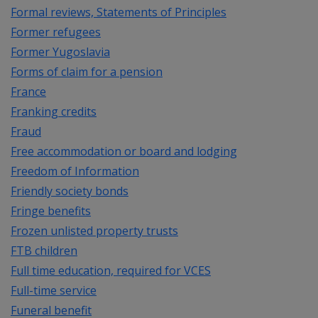
Formal reviews, Statements of Principles
Former refugees
Former Yugoslavia
Forms of claim for a pension
France
Franking credits
Fraud
Free accommodation or board and lodging
Freedom of Information
Friendly society bonds
Fringe benefits
Frozen unlisted property trusts
FTB children
Full time education, required for VCES
Full-time service
Funeral benefit