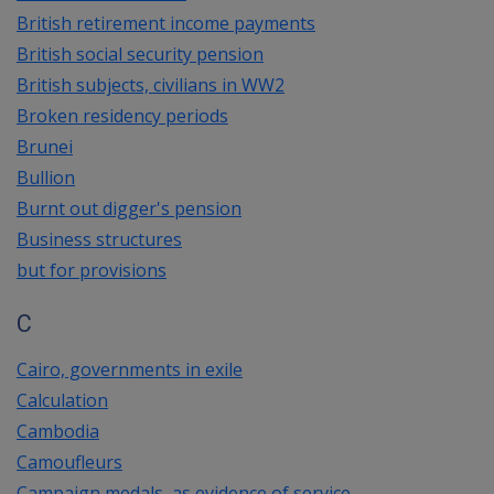
British retirement income payments
British social security pension
British subjects, civilians in WW2
Broken residency periods
Brunei
Bullion
Burnt out digger's pension
Business structures
but for provisions
C
Cairo, governments in exile
Calculation
Cambodia
Camoufleurs
Campaign medals, as evidence of service