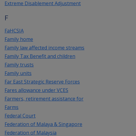
Extreme Disablement Adjustment
F
FaHCSIA
Family home
Family law affected income streams
Family Tax Benefit and children
Family trusts
Family units
Far East Strategic Reserve Forces
Fares allowance under VCES
Farmers, retirement assistance for
Farms
Federal Court
Federation of Malaya & Singapore
Federation of Malaysia