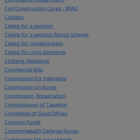
Civil Construction Corps - WW2
Civilians
Claims for a pension
Claims for a pension Bonus Scheme
Claims for compensation
Claims for crisis payments
Clothing Allowance
Commercial bills
Commission for Indonesia
Commission on Korea
Commission, Repatriation
Commissioner of Taxation
Committee of Good Offices
Common funds
Commonwealth Defence Forces
Commonwealth government