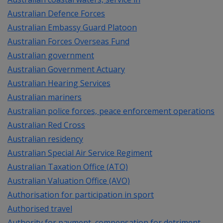
Australian Defence Forces
Australian Embassy Guard Platoon
Australian Forces Overseas Fund
Australian government
Australian Government Actuary
Australian Hearing Services
Australian mariners
Australian police forces, peace enforcement operations
Australian Red Cross
Australian residency
Australian Special Air Service Regiment
Australian Taxation Office (ATO)
Australian Valuation Office (AVO)
Authorisation for participation in sport
Authorised travel
Authority for payment, compensation for detriment