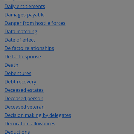
Daily entitlements
Damages payable
Danger from hostile forces
Data matching
Date of effect
De facto relationships
De facto spouse
Death
Debentures
Debt recovery
Deceased estates
Deceased person
Deceased veteran
Decision making by delegates
Decoration allowances
Deductions