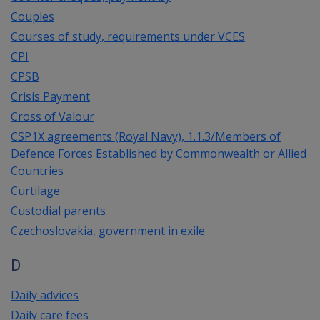
Couples
Courses of study, requirements under VCES
CPI
CPSB
Crisis Payment
Cross of Valour
CSP1X agreements (Royal Navy), 1.1.3/Members of
Defence Forces Established by Commonwealth or Allied
Countries
Curtilage
Custodial parents
Czechoslovakia, government in exile
D
Daily advices
Daily care fees