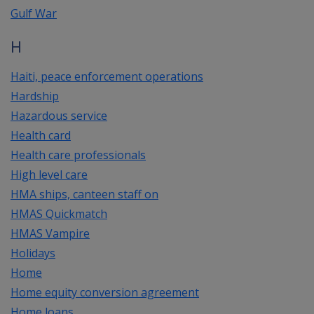
Gulf War
H
Haiti, peace enforcement operations
Hardship
Hazardous service
Health card
Health care professionals
High level care
HMA ships, canteen staff on
HMAS Quickmatch
HMAS Vampire
Holidays
Home
Home equity conversion agreement
Home loans