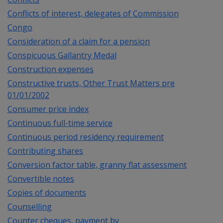
Conflicts of interest, delegates of Commission
Congo
Consideration of a claim for a pension
Conspicuous Gallantry Medal
Construction expenses
Constructive trusts, Other Trust Matters pre
01/01/2002
Consumer price index
Continuous full-time service
Continuous period residency requirement
Contributing shares
Conversion factor table, granny flat assessment
Convertible notes
Copies of documents
Counselling
Counter cheques, payment by