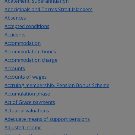
Abatement, superannuation
Aboriginals and Torres Strait Islanders
Absences
Accepted conditions
Accidents
Accommodation
Accommodation bonds
Accommodation charge
Accounts
Accounts of wages
Accruing membership, Pension Bonus Scheme
Accumulation phase
Act of Grace payments
Actuarial valuations
Adequate means of support pensions
Adjusted income