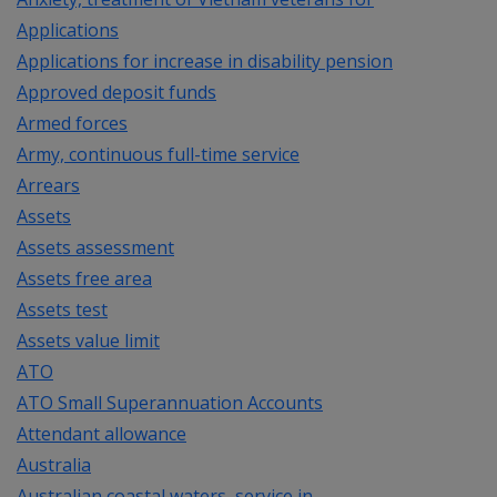
Applications
Applications for increase in disability pension
Approved deposit funds
Armed forces
Army, continuous full-time service
Arrears
Assets
Assets assessment
Assets free area
Assets test
Assets value limit
ATO
ATO Small Superannuation Accounts
Attendant allowance
Australia
Australian coastal waters, service in