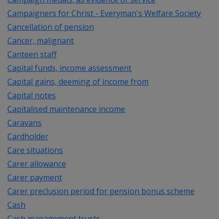
Campaigners for Christ - Everyman's Welfare Society
Cancellation of pension
Cancer, malignant
Canteen staff
Capital funds, income assessment
Capital gains, deeming of income from
Capital notes
Capitalised maintenance income
Caravans
Cardholder
Care situations
Carer allowance
Carer payment
Carer preclusion period for pension bonus scheme
Cash
Cash management trusts