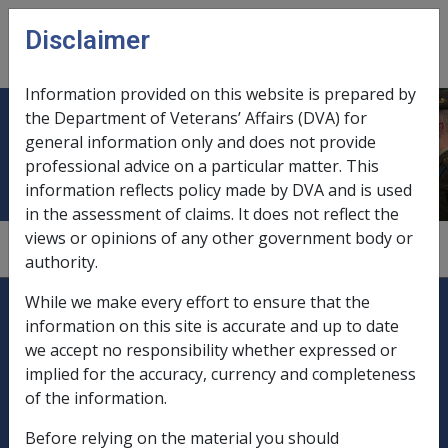
Skip to main content
Disclaimer
CLIK
Open
menu
Information provided on this website is prepared by
the Department of Veterans’ Affairs (DVA) for
Distinguished Conduct Medal
general information only and does not provide
professional advice on a particular matter. This
information reflects policy made by DVA and is used
in the assessment of claims. It does not reflect the
views or opinions of any other government body or
6.8
authority.
Explore CLIK
Legislation Library
While we make every effort to ensure that the
information on this site is accurate and up to date
Compensation & Support
we accept no responsibility whether expressed or
implied for the accuracy, currency and completeness
Rehabilitation
of the information.
Before relying on the material you should
Military Compensation