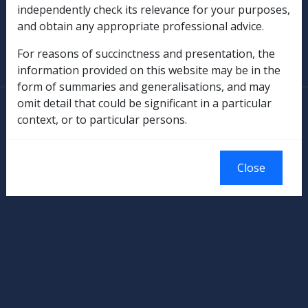
independently check its relevance for your purposes,
and obtain any appropriate professional advice.
SOP Information
For reasons of succinctness and presentation, the
Glossary
information provided on this website may be in the
form of summaries and generalisations, and may
omit detail that could be significant in a particular
© Commonwealth of Australia
context, or to particular persons.
Authorised by the Australian Government, Canberra.
Close