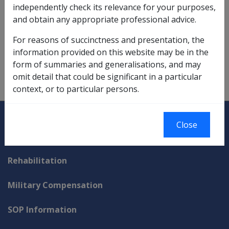
independently check its relevance for your purposes,
loss of earnings allowances,
6.6
and obtain any appropriate professional advice.
non-taxable status,
11.6.1
;
11.6.3/Non-taxable
For reasons of succinctness and presentation, the
Compensation Payments
information provided on this website may be in the
form of summaries and generalisations, and may
rent assistance impact,
5.1.3/Disability Income Rent
omit detail that could be significant in a particular
Test
context, or to particular persons.
Explore CLIK
Legislation Library
Close
Compensation & Support
Rehabilitation
Military Compensation
SOP Information