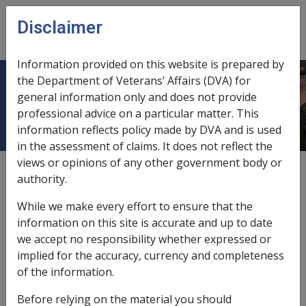
Skip to main content
Disclaimer
CLIK
Open
menu
Information provided on this website is prepared by
the Department of Veterans’ Affairs (DVA) for
Disability pension
general information only and does not provide
professional advice on a particular matter. This
information reflects policy made by DVA and is used
in the assessment of claims. It does not reflect the
views or opinions of any other government body or
see also
"Veterans' compensation"
authority.
bereavement payments,
8.2
While we make every effort to ensure that the
information on this site is accurate and up to date
effective dates,
11.2
we accept no responsibility whether expressed or
implied for the accuracy, currency and completeness
Empire Air Training Scheme (EATS) cases,
9.9
of the information.
increases in,
2.1.2/Applications for Increase in
Before relying on the material you should
Disability Pension