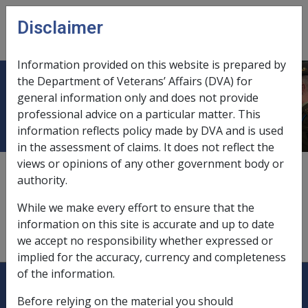
Skip to main content
Disclaimer
CLIK
Open
menu
Information provided on this website is prepared by
the Department of Veterans’ Affairs (DVA) for
Emu farming
general information only and does not provide
professional advice on a particular matter. This
information reflects policy made by DVA and is used
in the assessment of claims. It does not reflect the
views or opinions of any other government body or
deemed income,
9.5.6/Deemed Income from Other
authority.
Managed Investments
While we make every effort to ensure that the
description,
9.5.6/Description – Other Managed
information on this site is accurate and up to date
Investments
we accept no responsibility whether expressed or
implied for the accuracy, currency and completeness
of the information.
Explore CLIK
Legislation Library
Before relying on the material you should