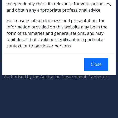
Compensation & Support
independently check its relevance for your purposes,
and obtain any appropriate professional advice.
Rehabilitation
For reasons of succinctness and presentation, the
Military Compensation
information provided on this website may be in the
form of summaries and generalisations, and may
SOP Information
omit detail that could be significant in a particular
context, or to particular persons.
Glossary
Close
© Commonwealth of Australia
Authorised by the Australian Government, Canberra.