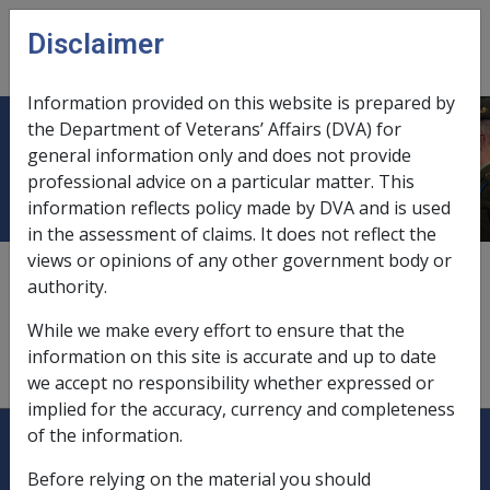
Skip to main content
Disclaimer
CLIK
Open
menu
Information provided on this website is prepared by
the Department of Veterans’ Affairs (DVA) for
Annuities
general information only and does not provide
professional advice on a particular matter. This
information reflects policy made by DVA and is used
in the assessment of claims. It does not reflect the
views or opinions of any other government body or
see
"deferred annuities"
authority.
see
"foreign income"
While we make every effort to ensure that the
information on this site is accurate and up to date
see
"private annuities"
we accept no responsibility whether expressed or
implied for the accuracy, currency and completeness
Explore CLIK
Legislation Library
of the information.
Before relying on the material you should
Compensation & Support