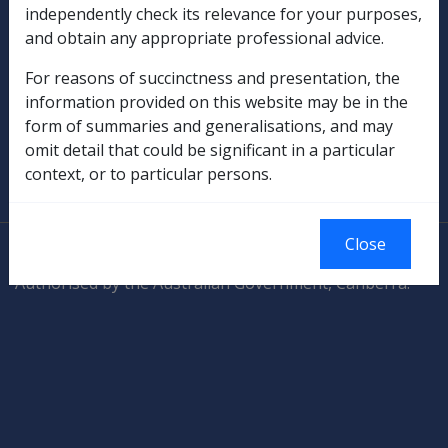
independently check its relevance for your purposes,
and obtain any appropriate professional advice.
Rehabilitation
For reasons of succinctness and presentation, the
Military Compensation
information provided on this website may be in the
form of summaries and generalisations, and may
SOP Information
omit detail that could be significant in a particular
context, or to particular persons.
Glossary
Close
© Commonwealth of Australia
Authorised by the Australian Government, Canberra.