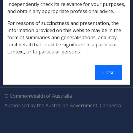
independently check its relevance for your purposes,
Explore CLIK
Legislation Library
and obtain any appropriate professional advice.
Compensation & Support
For reasons of succinctness and presentation, the
information provided on this website may be in the
Rehabilitation
form of summaries and generalisations, and may
omit detail that could be significant in a particular
Military Compensation
context, or to particular persons.
SOP Information
Close
Glossary
© Commonwealth of Australia
Authorised by the Australian Government, Canberra.