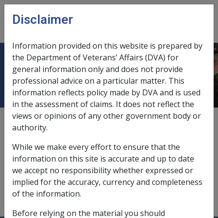
Skip to main content
Disclaimer
CLIK
Open
menu
Information provided on this website is prepared by
the Department of Veterans’ Affairs (DVA) for
Obligations of pension recipients
general information only and does not provide
professional advice on a particular matter. This
information reflects policy made by DVA and is used
in the assessment of claims. It does not reflect the
views or opinions of any other government body or
1
—
2.1
authority.
advices of,
11.10.2/Advice Letters Produced by the
While we make every effort to ensure that the
Document Generation System
information on this site is accurate and up to date
agents,
11.3.2/Payments to Agents
we accept no responsibility whether expressed or
implied for the accuracy, currency and completeness
Pension Bonus Scheme,
5.6.5/Record Keeping
of the information.
Requirements for Pension Bonus Scheme Members
Before relying on the material you should