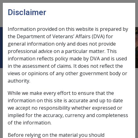
Skip to main content
Disclaimer
CLIK
Open
menu
Information provided on this website is prepared by
the Department of Veterans’ Affairs (DVA) for
Federal Court
general information only and does not provide
professional advice on a particular matter. This
information reflects policy made by DVA and is used
in the assessment of claims. It does not reflect the
views or opinions of any other government body or
compensation offsetting right of review,
9.10.2
authority.
veterans' compensation matters referred to,
12.5.9
While we make every effort to ensure that the
information on this site is accurate and up to date
domestic activity not accepted example,
4.4.6
we accept no responsibility whether expressed or
implied for the accuracy, currency and completeness
impact of binding decisions,
11.9.3/Role and
of the information.
Responsibilities of a Delegate of the Repatriation
Commission
Before relying on the material you should