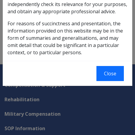
independently check its relevance for your purposes,
income support matters referred to,
12.5.4
and obtain any appropriate professional advice.
incurred danger interpretation,
1.2.1/Incurred Danger
For reasons of succinctness and presentation, the
interpretation of 'public expense',
6.2
information provided on this website may be in the
form of summaries and generalisations, and may
onus of proof example,
2.3.3
omit detail that could be significant in a particular
context, or to particular persons.
treatment of unidentifiable conditions appeals,
7.3
Explore CLIK
Legislation Library
Close
Compensation & Support
Rehabilitation
Military Compensation
SOP Information