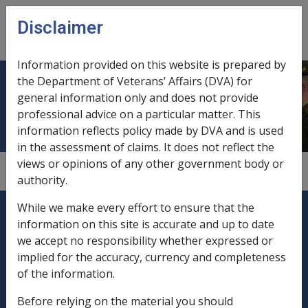
Skip to main content
Disclaimer
CLIK
Open
menu
Information provided on this website is prepared by
the Department of Veterans’ Affairs (DVA) for
Exempt income
general information only and does not provide
professional advice on a particular matter. This
information reflects policy made by DVA and is used
in the assessment of claims. It does not reflect the
views or opinions of any other government body or
1
—
0.1.3
authority.
Explore CLIK
Legislation Library
While we make every effort to ensure that the
information on this site is accurate and up to date
Compensation & Support
we accept no responsibility whether expressed or
implied for the accuracy, currency and completeness
Rehabilitation
of the information.
Before relying on the material you should
Military Compensation