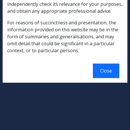
independently check its relevance for your purposes,
and obtain any appropriate professional advice.
SOP Information
For reasons of succinctness and presentation, the
Glossary
information provided on this website may be in the
form of summaries and generalisations, and may
omit detail that could be significant in a particular
© Commonwealth of Australia
context, or to particular persons.
Authorised by the Australian Government, Canberra.
Close