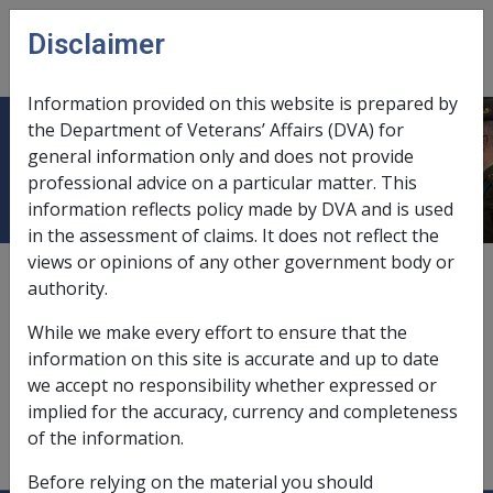
Skip to main content
Disclaimer
CLIK
Open
menu
Information provided on this website is prepared by
the Department of Veterans’ Affairs (DVA) for
Household contents
general information only and does not provide
professional advice on a particular matter. This
information reflects policy made by DVA and is used
in the assessment of claims. It does not reflect the
views or opinions of any other government body or
assets value of,
10.2.4/Assets Value of Personal
authority.
Effects, Household Contents, Vehicles and Cash
While we make every effort to ensure that the
homeowners,
9.2.2/Homeowner's Basic Assessment
information on this site is accurate and up to date
Rules
we accept no responsibility whether expressed or
implied for the accuracy, currency and completeness
non-homeowners,
9.2.2/Non-Homeowner's Basic
of the information.
Assessment Rules
Before relying on the material you should