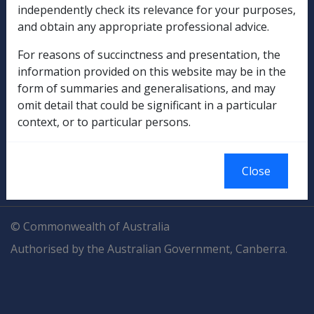
independently check its relevance for your purposes,
Explore CLIK
Legislation Library
and obtain any appropriate professional advice.
Compensation & Support
For reasons of succinctness and presentation, the
information provided on this website may be in the
Rehabilitation
form of summaries and generalisations, and may
omit detail that could be significant in a particular
Military Compensation
context, or to particular persons.
SOP Information
Close
Glossary
© Commonwealth of Australia
Authorised by the Australian Government, Canberra.