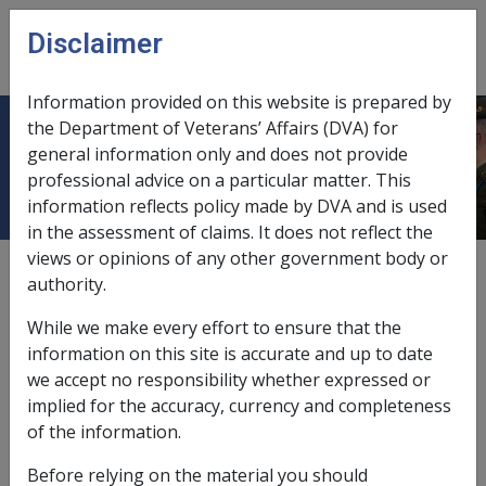
Skip to main content
Disclaimer
CLIK
Open
menu
Information provided on this website is prepared by
the Department of Veterans’ Affairs (DVA) for
Attendant allowance
general information only and does not provide
professional advice on a particular matter. This
information reflects policy made by DVA and is used
in the assessment of claims. It does not reflect the
views or opinions of any other government body or
6.2
authority.
and carer allowance,
6.2
While we make every effort to ensure that the
and carer payment,
6.2
information on this site is accurate and up to date
we accept no responsibility whether expressed or
daily entitlement,
11.2.2
implied for the accuracy, currency and completeness
of the information.
loss of earnings allowances,
6.6
Before relying on the material you should
non-taxable status,
11.6.3/Non-taxable Compensation