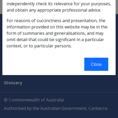
independently check its relevance for your purposes,
Payments
and obtain any appropriate professional advice.
Explore CLIK
Legislation Library
For reasons of succinctness and presentation, the
information provided on this website may be in the
Compensation & Support
form of summaries and generalisations, and may
omit detail that could be significant in a particular
Rehabilitation
context, or to particular persons.
Military Compensation
Close
SOP Information
Glossary
© Commonwealth of Australia
Authorised by the Australian Government, Canberra.