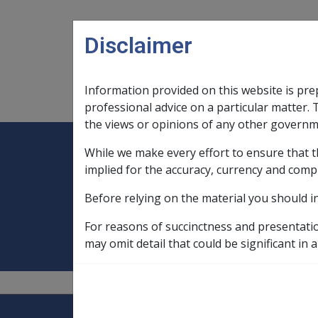
Skip to main content
Disclaimer
Information provided on this website is pre
Main navigation
Legislation Library
Compensatio
professional advice on a particular matter. 
the views or opinions of any other governm
While we make every effort to ensure that t
Expand
Legislation Library
Expand
sub menu
Compe
Home
Constructive trusts, Other Tr
implied for the accuracy, currency and comp
Before relying on the material you should i
Constructive trus
For reasons of succinctness and presentati
may omit detail that could be significant in a
Explore CLIK
Legislation Library