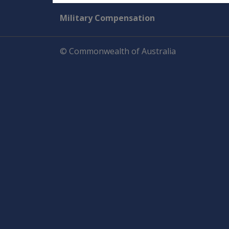
Military Compensation
© Commonwealth of Australia