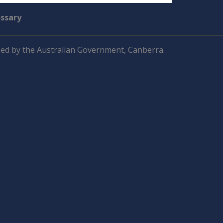
ossary
ed by the Australian Government, Canberra.