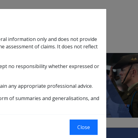
Search
eral information only and does not provide
SOP Information
Glossary
he assessment of claims. It does not reflect
cept no responsibility whether expressed or
tion
sub menu
ain any appropriate professional advice.
 pre 01/01/2002
form of summaries and generalisations, and
Close
abilitation