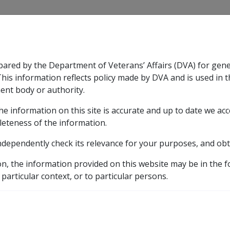
CLIK
pared by the Department of Veterans’ Affairs (DVA) for gen
n & Support
Rehabilitation
Military Compensation
This information reflects policy made by DVA and is used in t
ent body or authority.
he information on this site is accurate and up to date we ac
nsation & Support
Expand
sub menu
Rehabilitation
Expand
sub menu
Military Compensa
ust Matters pre 01/01/2002
leteness of the information.
ndependently check its relevance for your purposes, and obt
ts, Other Trust Matters
on, the information provided on this website may be in the 
 particular context, or to particular persons.
Compensation & Support
Reh