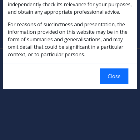
independently check its relevance for your purposes,
Military Compensation
and obtain any appropriate professional advice.
SOP Information
For reasons of succinctness and presentation, the
information provided on this website may be in the
Glossary
form of summaries and generalisations, and may
omit detail that could be significant in a particular
context, or to particular persons.
© Commonwealth of Australia
Authorised by the Australian Government, Canberra.
Close