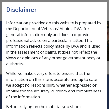
Skip to main content
Disclaimer
CLIK
Open
menu
Information provided on this website is prepared by
the Department of Veterans’ Affairs (DVA) for
Human Rights and Equal
general information only and does not provide
professional advice on a particular matter. This
Opportunity Commission
information reflects policy made by DVA and is used
in the assessment of claims. It does not reflect the
views or opinions of any other government body or
authority.
1
—
2.5.1
—
0
While we make every effort to ensure that the
Explore CLIK
information on this site is accurate and up to date
Legislation Library
we accept no responsibility whether expressed or
implied for the accuracy, currency and completeness
Compensation & Support
of the information.
Rehabilitation
Before relying on the material you should