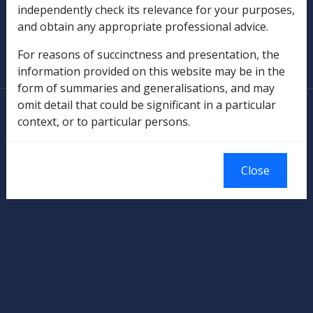
independently check its relevance for your purposes,
and obtain any appropriate professional advice.
SOP Information
For reasons of succinctness and presentation, the
Glossary
information provided on this website may be in the
form of summaries and generalisations, and may
omit detail that could be significant in a particular
© Commonwealth of Australia
context, or to particular persons.
Authorised by the Australian Government, Canberra.
Close