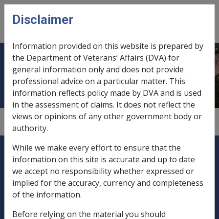
Skip to main content
Disclaimer
CLIK
Open
menu
Information provided on this website is prepared by
the Department of Veterans’ Affairs (DVA) for
Duntroon cadets
general information only and does not provide
professional advice on a particular matter. This
information reflects policy made by DVA and is used
in the assessment of claims. It does not reflect the
views or opinions of any other government body or
1.1.1
authority.
Explore CLIK
Legislation Library
While we make every effort to ensure that the
information on this site is accurate and up to date
Compensation & Support
we accept no responsibility whether expressed or
implied for the accuracy, currency and completeness
Rehabilitation
of the information.
Before relying on the material you should
Military Compensation