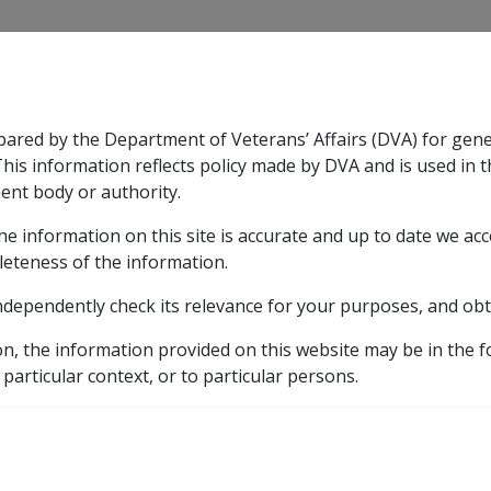
CLIK
pared by the Department of Veterans’ Affairs (DVA) for gen
n & Support
Rehabilitation
Military Compensation
This information reflects policy made by DVA and is used in t
ent body or authority.
he information on this site is accurate and up to date we ac
nsation & Support
Expand
sub menu
Rehabilitation
Expand
sub menu
Military Compensa
d Death Benefit Scheme
leteness of the information.
ndependently check its relevance for your purposes, and obt
tirement and Death Ben
on, the information provided on this website may be in the 
 particular context, or to particular persons.
Benefit and Purchased Income Streams