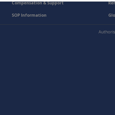
Compensation & Support
Reh
SOP Information
Gl
Authoris