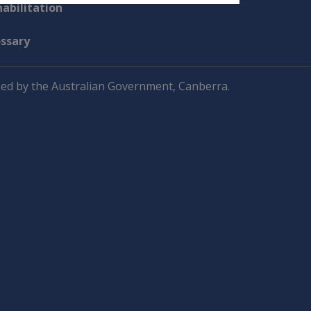
abilitation
ossary
ed by the Australian Government, Canberra.