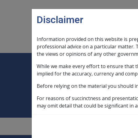
Skip to main content
Disclaimer
Information provided on this website is pre
Main navigation
Legislation Library
Compensatio
professional advice on a particular matter. 
the views or opinions of any other governm
While we make every effort to ensure that t
Expand
Legislation Library
Expand
sub menu
Compe
Home
Defence Force Retirement an
implied for the accuracy, currency and comp
Before relying on the material you should i
Defence Force Re
For reasons of succinctness and presentati
may omit detail that could be significant in a
1
—
0.5.4/Assets Assessment of Defined 