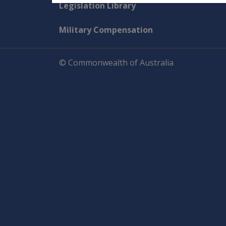
Explore CLIK
Legislation Library
Military Compensation
© Commonwealth of Australia