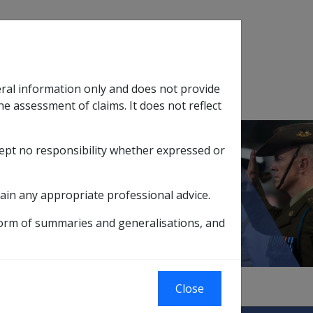
Search
eral information only and does not provide
SOP Information
Glossary
he assessment of claims. It does not reflect
cept no responsibility whether expressed or
tion
sub menu
ain any appropriate professional advice.
efit Scheme
form of summaries and generalisations, and
Close