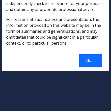
Military Compensation
independently check its relevance for your purposes,
and obtain any appropriate professional advice.
SOP Information
For reasons of succinctness and presentation, the
information provided on this website may be in the
Glossary
form of summaries and generalisations, and may
omit detail that could be significant in a particular
© Commonwealth of Australia
context, or to particular persons.
Authorised by the Australian Government, Canberra.
Close