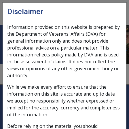
Skip to main content
Disclaimer
CLIK
Open
menu
Information provided on this website is prepared by
the Department of Veterans’ Affairs (DVA) for
Domicile
general information only and does not provide
professional advice on a particular matter. This
information reflects policy made by DVA and is used
in the assessment of claims. It does not reflect the
views or opinions of any other government body or
see
"residency"
authority.
While we make every effort to ensure that the
Explore CLIK
Legislation Library
information on this site is accurate and up to date
we accept no responsibility whether expressed or
Compensation & Support
implied for the accuracy, currency and completeness
of the information.
Rehabilitation
Before relying on the material you should