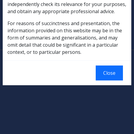
independently check its relevance for your purposes,
Military Compensation
and obtain any appropriate professional advice.
For reasons of succinctness and presentation, the
SOP Information
information provided on this website may be in the
form of summaries and generalisations, and may
Glossary
omit detail that could be significant in a particular
context, or to particular persons.
© Commonwealth of Australia
Authorised by the Australian Government, Canberra.
Close