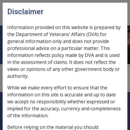
Skip to main content
Disclaimer
CLIK
Open
menu
Information provided on this website is prepared by
the Department of Veterans’ Affairs (DVA) for
Eligible termination payments
general information only and does not provide
professional advice on a particular matter. This
information reflects policy made by DVA and is used
in the assessment of claims. It does not reflect the
views or opinions of any other government body or
1
—
0.4.1
authority.
roll-over options,
10.4.1/Roll-over Funds
While we make every effort to ensure that the
information on this site is accurate and up to date
Explore CLIK
Legislation Library
we accept no responsibility whether expressed or
implied for the accuracy, currency and completeness
Compensation & Support
of the information.
Rehabilitation
Before relying on the material you should