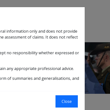
Search
eral information only and does not provide
SOP Information
Glossary
he assessment of claims. It does not reflect
cept no responsibility whether expressed or
tion
sub menu
ain any appropriate professional advice.
form of summaries and generalisations, and
Close