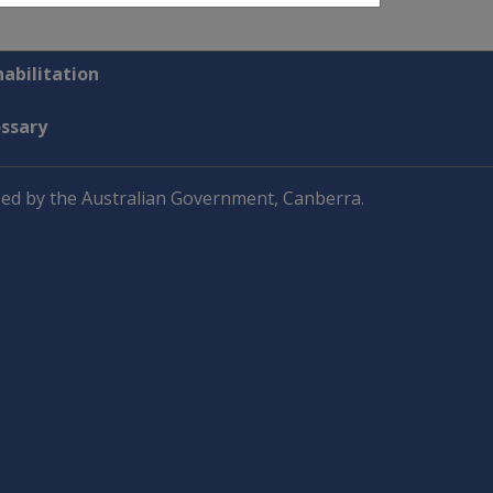
abilitation
ossary
ed by the Australian Government, Canberra.