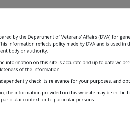
CLIK
pared by the Department of Veterans’ Affairs (DVA) for gen
n & Support
Rehabilitation
Military Compensation
This information reflects policy made by DVA and is used in t
ent body or authority.
he information on this site is accurate and up to date we ac
nsation & Support
Expand
sub menu
Rehabilitation
Expand
sub menu
Military Compensa
pensions
leteness of the information.
ndependently check its relevance for your purposes, and obt
of support pensions
on, the information provided on this website may be in the 
 particular context, or to particular persons.
/Non-taxable Income Support Payments