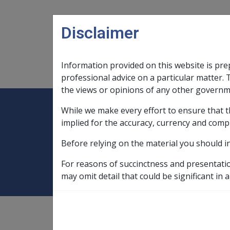
Skip to main content
Disclaimer
Information provided on this website is pre
Main navigation
Legislation Library
Compensatio
professional advice on a particular matter. 
the views or opinions of any other governm
While we make every effort to ensure that t
Expand
Legislation Library
Expand
sub menu
Compe
Home
Adequate means of support 
implied for the accuracy, currency and comp
Before relying on the material you should i
Adequate means 
For reasons of succinctness and presentati
may omit detail that could be significant in a
non-taxable status of basic amount,
11.6.3