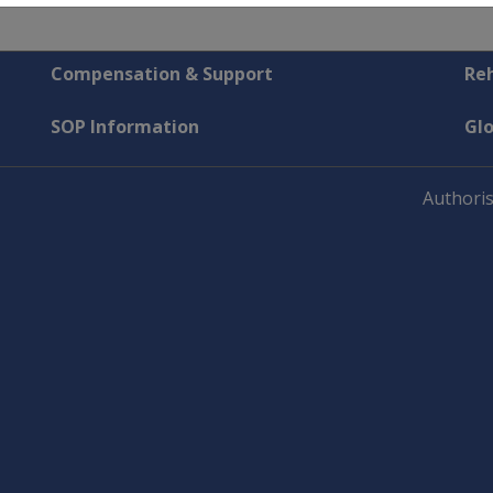
Compensation & Support
Reh
SOP Information
Gl
Authoris