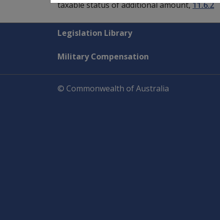
taxable status of additional amount,
11.6.2
Explore CLIK
Legislation Library
Military Compensation
© Commonwealth of Australia