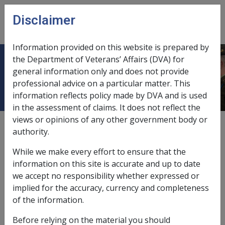
Skip to main content
Disclaimer
CLIK
Open
menu
Information provided on this website is prepared by
the Department of Veterans’ Affairs (DVA) for
Extra Allowable Amounts
general information only and does not provide
professional advice on a particular matter. This
information reflects policy made by DVA and is used
in the assessment of claims. It does not reflect the
views or opinions of any other government body or
assessment of granny flat, retirement village or sale
authority.
leaseback home,
9.2.5/Special Residence - Basic
While we make every effort to ensure that the
Assessment Rules
information on this site is accurate and up to date
entry contribution comparison,
9.2.5/Entry
we accept no responsibility whether expressed or
Contribution
implied for the accuracy, currency and completeness
of the information.
reasonableness test,
9.2.6/When to Apply the
Reasonableness Test
Before relying on the material you should