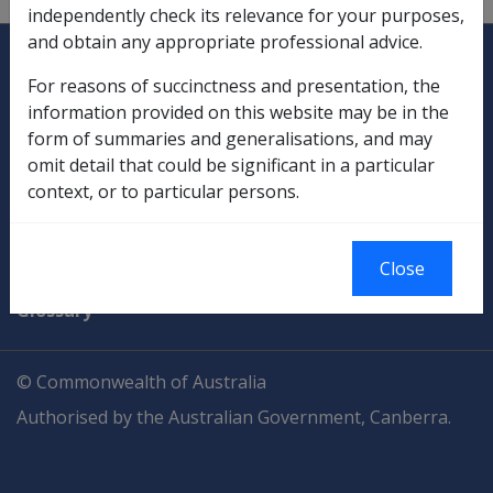
independently check its relevance for your purposes,
and obtain any appropriate professional advice.
Explore CLIK
Legislation Library
For reasons of succinctness and presentation, the
Compensation & Support
information provided on this website may be in the
form of summaries and generalisations, and may
Rehabilitation
omit detail that could be significant in a particular
context, or to particular persons.
Military Compensation
SOP Information
Close
Glossary
© Commonwealth of Australia
Authorised by the Australian Government, Canberra.