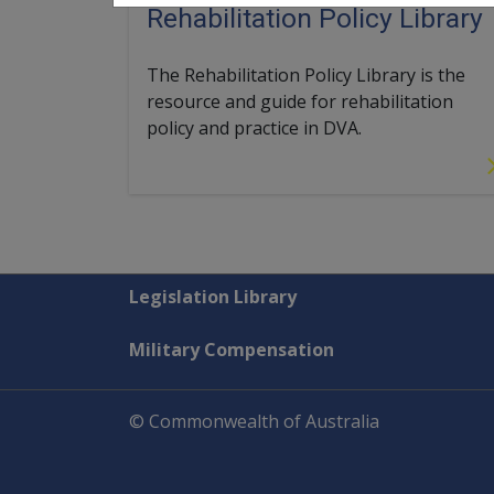
Rehabilitation Policy Library
The Rehabilitation Policy Library is the
resource and guide for rehabilitation
policy and practice in DVA.
Explore CLIK
Legislation Library
Military Compensation
© Commonwealth of Australia