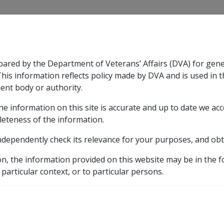
CLIK
pared by the Department of Veterans’ Affairs (DVA) for gen
n & Support
Rehabilitation
Military Compensation
This information reflects policy made by DVA and is used in t
ent body or authority.
he information on this site is accurate and up to date we ac
nsation & Support
Expand
sub menu
Rehabilitation
Expand
sub menu
Military Compensa
leteness of the information.
ndependently check its relevance for your purposes, and obt
raries
on, the information provided on this website may be in the 
 particular context, or to particular persons.