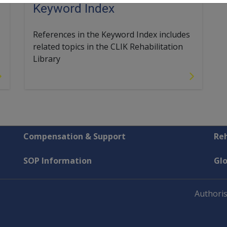
Keyword Index
References in the Keyword Index includes
related topics in the CLIK Rehabilitation
Library
Compensation & Support
Reh
SOP Information
Gl
Authoris