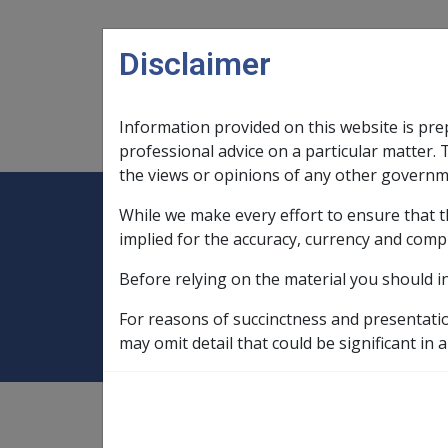
Skip to main content
Disclaimer
Information provided on this website is pre
Main navigation
Legislation Library
Compensatio
professional advice on a particular matter. 
the views or opinions of any other governm
While we make every effort to ensure that t
Expand
Legislation Library
Expand
sub menu
Compe
Home
Rehabilitation Libraries
implied for the accuracy, currency and comp
Before relying on the material you should i
Rehabilitation Lib
For reasons of succinctness and presentati
may omit detail that could be significant in a