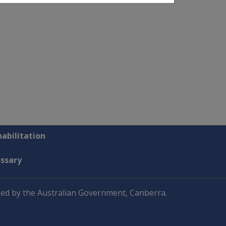
abilitation
ossary
ed by the Australian Government, Canberra.