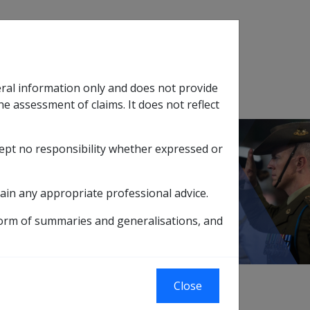
Search
eral information only and does not provide
SOP Information
Glossary
he assessment of claims. It does not reflect
cept no responsibility whether expressed or
tion
sub menu
ain any appropriate professional advice.
form of summaries and generalisations, and
Close