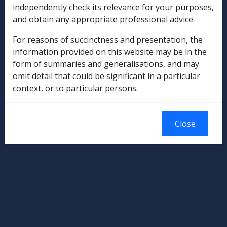
independently check its relevance for your purposes,
Military Compensation
and obtain any appropriate professional advice.
SOP Information
For reasons of succinctness and presentation, the
information provided on this website may be in the
Glossary
form of summaries and generalisations, and may
omit detail that could be significant in a particular
context, or to particular persons.
© Commonwealth of Australia
Authorised by the Australian Government, Canberra.
Close