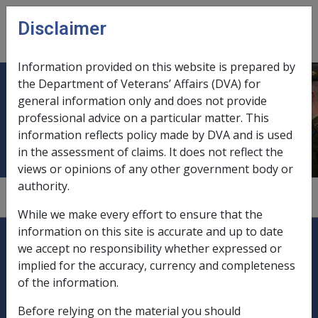
Skip to main content
Disclaimer
CLIK
Open
menu
Information provided on this website is prepared by
the Department of Veterans’ Affairs (DVA) for
Independent medical assessment of
general information only and does not provide
professional advice on a particular matter. This
permanent incapacity
information reflects policy made by DVA and is used
in the assessment of claims. It does not reflect the
views or opinions of any other government body or
authority.
3.6.2/Medical Factors
While we make every effort to ensure that the
Explore CLIK
information on this site is accurate and up to date
Legislation Library
we accept no responsibility whether expressed or
implied for the accuracy, currency and completeness
Compensation & Support
of the information.
Rehabilitation
Before relying on the material you should