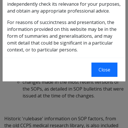
independently check its relevance for your purposes,
alphabetically and by body system.
and obtain any appropriate professional advice.
For each listed condition there are:
For reasons of succinctness and presentation, the
Links to the current RMA SOPs; and
information provided on this website may be in the
Information and guidance, prepared by a DVA
form of summaries and generalisations, and may
contracted medical adviser, on:
omit detail that could be significant in a particular
confirming a diagnosis;
context, or to particular persons.
applying a SOP correctly;
establishing clinical onset;
assessing clinical worsening;
Close
applicable ICD codes; and
changes made in the most recent versions of
the SOPs, as detailed in SOP bulletins that were
issued at the time of the changes.
Historic 'rulebase' information on SOP factors, from
the old CCPS medical research library, is also included