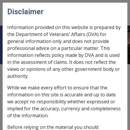
Skip to main content
Disclaimer
CLIK
Open
menu
Information provided on this website is prepared by
the Department of Veterans’ Affairs (DVA) for
SOP Information
general information only and does not provide
professional advice on a particular matter. This
information reflects policy made by DVA and is used
in the assessment of claims. It does not reflect the
views or opinions of any other government body or
Date amended:
15 Nov 2018
authority.
External
While we make every effort to ensure that the
information on this site is accurate and up to date
This section of CLIK contains information
we accept no responsibility whether expressed or
relating to Repatriation Medical Authority
implied for the accuracy, currency and completeness
(RMA) Statements of Principles (SOPs)
of the information.
Before relying on the material you should
Each disease or injury covered by an RMA SOP is listed