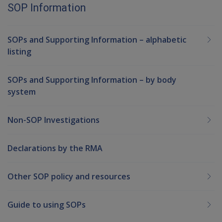
SOP Information
SOPs and Supporting Information – alphabetic
listing
SOPs and Supporting Information – by body
system
Non-SOP Investigations
Declarations by the RMA
Other SOP policy and resources
Guide to using SOPs