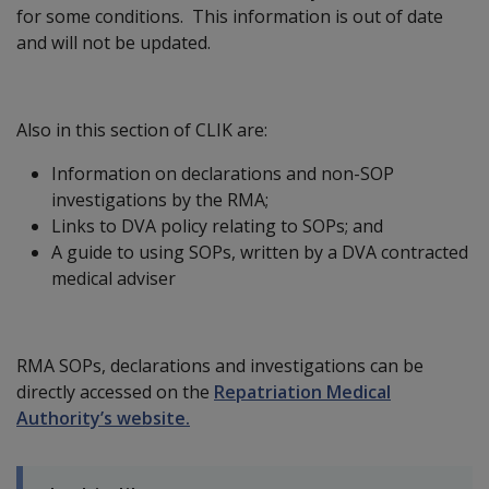
for some conditions. This information is out of date
and will not be updated.
Also in this section of CLIK are:
Information on declarations and non-SOP
investigations by the RMA;
Links to DVA policy relating to SOPs; and
A guide to using SOPs, written by a DVA contracted
medical adviser
RMA SOPs, declarations and investigations can be
directly accessed on the
Repatriation Medical
Authority’s website.