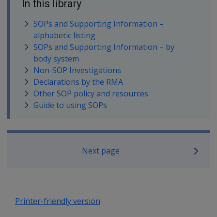
In this library
SOPs and Supporting Information –
alphabetic listing
SOPs and Supporting Information – by
body system
Non-SOP Investigations
Declarations by the RMA
Other SOP policy and resources
Guide to using SOPs
Book traversal links for SOP Informa
Next page
Printer-friendly version