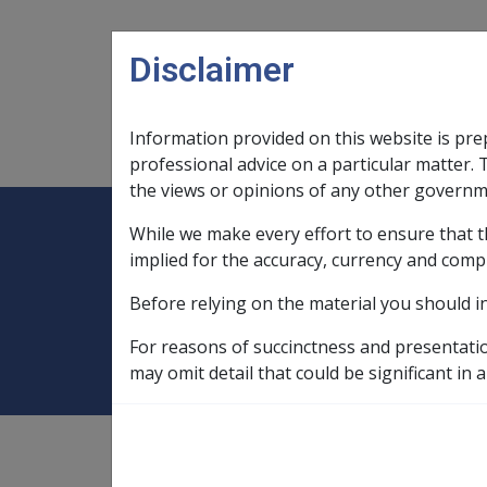
Skip to main content
Disclaimer
Information provided on this website is pre
Main navigation
Legislation Library
Compensatio
professional advice on a particular matter. 
the views or opinions of any other governm
While we make every effort to ensure that t
Expand
Legislation Library
Expand
sub menu
Compe
Home
Non-government subsidised 
implied for the accuracy, currency and comp
Before relying on the material you should i
Non-government 
For reasons of succinctness and presentati
may omit detail that could be significant in a
9.2.4/In Care - Basic Assessment Rules
rent assistance for,
9.2.2/Non-Homeowner's