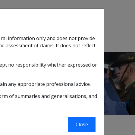
Search
eral information only and does not provide
SOP Information
Glossary
he assessment of claims. It does not reflect
cept no responsibility whether expressed or
tion
sub menu
ain any appropriate professional advice.
form of summaries and generalisations, and
Close