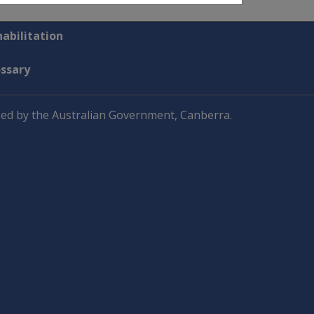
abilitation
ossary
ed by the Australian Government, Canberra.