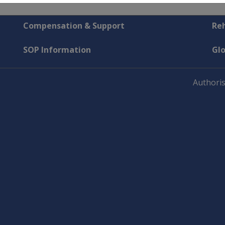
Compensation & Support
Reh
SOP Information
Gl
Authoris