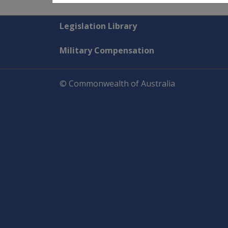
Explore CLIK
Legislation Library
Military Compensation
© Commonwealth of Australia