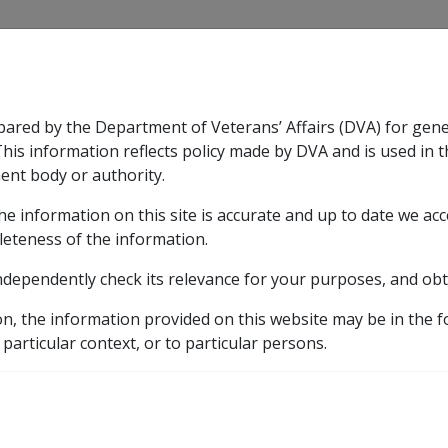
CLIK
pared by the Department of Veterans’ Affairs (DVA) for gen
n & Support
Rehabilitation
Military Compensation
This information reflects policy made by DVA and is used in t
ent body or authority.
he information on this site is accurate and up to date we ac
nsation & Support
Expand
sub menu
Rehabilitation
Expand
sub menu
Military Compensa
care
leteness of the information.
ndependently check its relevance for your purposes, and obt
subsidised care
on, the information provided on this website may be in the 
 particular context, or to particular persons.
 Basic Assessment Rules