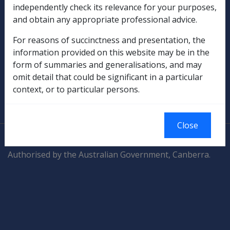
Compensation & Support
independently check its relevance for your purposes,
and obtain any appropriate professional advice.
Rehabilitation
For reasons of succinctness and presentation, the
information provided on this website may be in the
Military Compensation
form of summaries and generalisations, and may
omit detail that could be significant in a particular
SOP Information
context, or to particular persons.
Glossary
Close
© Commonwealth of Australia
Authorised by the Australian Government, Canberra.