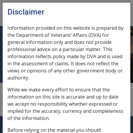
Skip to main content
Disclaimer
CLIK
Open
menu
Information provided on this website is prepared by
the Department of Veterans’ Affairs (DVA) for
Department of Families, Housing,
general information only and does not provide
professional advice on a particular matter. This
Community Services and Indigenous
information reflects policy made by DVA and is used
Affairs
in the assessment of claims. It does not reflect the
views or opinions of any other government body or
authority.
While we make every effort to ensure that the
comparable foreign pensions,
3.7.4
information on this site is accurate and up to date
we accept no responsibility whether expressed or
exchange of information with,
12.4.2
implied for the accuracy, currency and completeness
of the information.
Explore CLIK
Legislation Library
Before relying on the material you should