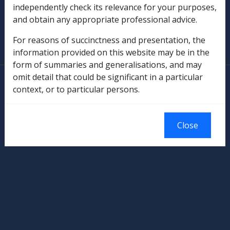
independently check its relevance for your purposes,
and obtain any appropriate professional advice.
SOP Information
For reasons of succinctness and presentation, the
Glossary
information provided on this website may be in the
form of summaries and generalisations, and may
omit detail that could be significant in a particular
© Commonwealth of Australia
context, or to particular persons.
Authorised by the Australian Government, Canberra.
Close