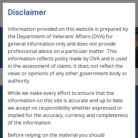
Skip to main content
Disclaimer
CLIK
Open
menu
Information provided on this website is prepared by
the Department of Veterans’ Affairs (DVA) for
Bougainville
general information only and does not provide
professional advice on a particular matter. This
information reflects policy made by DVA and is used
in the assessment of claims. It does not reflect the
views or opinions of any other government body or
1.4.2
authority.
Explore CLIK
Legislation Library
While we make every effort to ensure that the
information on this site is accurate and up to date
Compensation & Support
we accept no responsibility whether expressed or
implied for the accuracy, currency and completeness
Rehabilitation
of the information.
Before relying on the material you should
Military Compensation