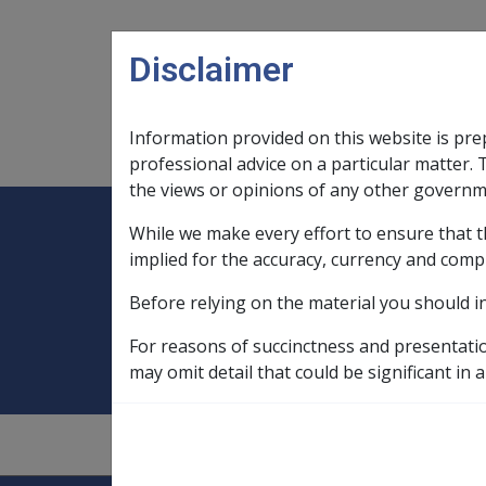
Skip to main content
Disclaimer
Information provided on this website is pre
Main navigation
Legislation Library
Compensatio
professional advice on a particular matter. 
the views or opinions of any other governm
While we make every effort to ensure that t
Expand
Legislation Library
Expand
sub menu
Compe
Home
Disengagement Observer For
implied for the accuracy, currency and comp
Before relying on the material you should i
Disengagement O
For reasons of succinctness and presentati
may omit detail that could be significant in a
1.4.2