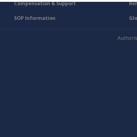
Compensation & Support
Reh
SOP Information
Gl
Authoris