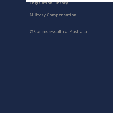
Explore CLIK
Legislation Library
Military Compensation
© Commonwealth of Australia