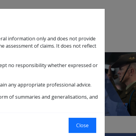
Search
eral information only and does not provide
SOP Information
Glossary
he assessment of claims. It does not reflect
cept no responsibility whether expressed or
tion
sub menu
ain any appropriate professional advice.
form of summaries and generalisations, and
Close