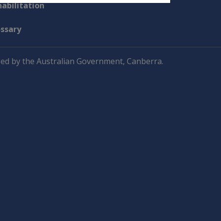
abilitation
ossary
ed by the Australian Government, Canberra.