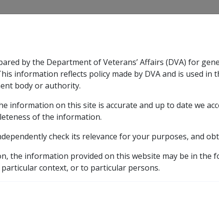
CLIK
pared by the Department of Veterans’ Affairs (DVA) for gen
n & Support
Rehabilitation
Military Compensation
This information reflects policy made by DVA and is used in t
ent body or authority.
he information on this site is accurate and up to date we ac
nsation & Support
Expand
sub menu
Rehabilitation
Expand
sub menu
Military Compensa
ce
leteness of the information.
ndependently check its relevance for your purposes, and obt
bserver Force
on, the information provided on this website may be in the 
 particular context, or to particular persons.