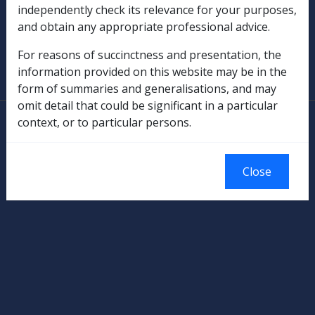
Military Compensation
independently check its relevance for your purposes,
and obtain any appropriate professional advice.
SOP Information
For reasons of succinctness and presentation, the
information provided on this website may be in the
Glossary
form of summaries and generalisations, and may
omit detail that could be significant in a particular
© Commonwealth of Australia
context, or to particular persons.
Authorised by the Australian Government, Canberra.
Close