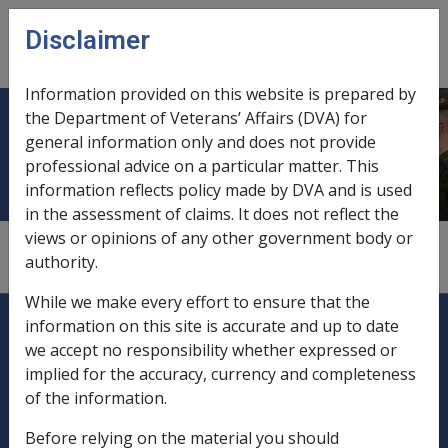
Skip to main content
Disclaimer
CLIK
Open
menu
Information provided on this website is prepared by
the Department of Veterans’ Affairs (DVA) for
Forests
general information only and does not provide
professional advice on a particular matter. This
information reflects policy made by DVA and is used
in the assessment of claims. It does not reflect the
views or opinions of any other government body or
see
"afforestation projects"
authority.
While we make every effort to ensure that the
Explore CLIK
Legislation Library
information on this site is accurate and up to date
we accept no responsibility whether expressed or
Compensation & Support
implied for the accuracy, currency and completeness
of the information.
Rehabilitation
Before relying on the material you should