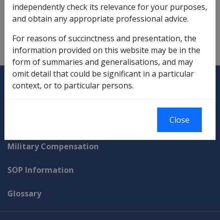
independently check its relevance for your purposes,
deeming of income from,
9.5.1
and obtain any appropriate professional advice.
savings investments and deeming,
9.5.4/Deemed
For reasons of succinctness and presentation, the
Income from Savings Investments
information provided on this website may be in the
form of summaries and generalisations, and may
omit detail that could be significant in a particular
Explore CLIK
Legislation Library
context, or to particular persons.
Compensation & Support
Close
Rehabilitation
Military Compensation
SOP Information
Glossary