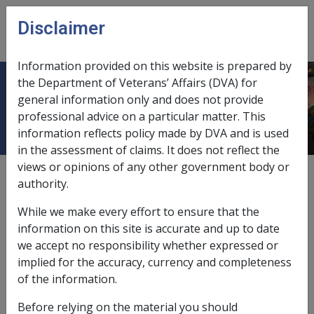
Skip to main content
Disclaimer
CLIK
Open
menu
Information provided on this website is prepared by
the Department of Veterans’ Affairs (DVA) for
Investments
general information only and does not provide
professional advice on a particular matter. This
information reflects policy made by DVA and is used
in the assessment of claims. It does not reflect the
views or opinions of any other government body or
see also
"managed investments"
authority.
see also
"shares"
While we make every effort to ensure that the
information on this site is accurate and up to date
assets assessment,
10.2.4
we accept no responsibility whether expressed or
implied for the accuracy, currency and completeness
costs of investments, treatment of,
9.5.2/Scope of
of the information.
Deeming
Before relying on the material you should
databases of,
9.5.2/Investment Information Systems