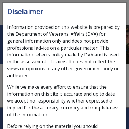
Skip to main content
Disclaimer
CLIK
Open
menu
Information provided on this website is prepared by
the Department of Veterans’ Affairs (DVA) for
Non-Australian residence
general information only and does not provide
professional advice on a particular matter. This
information reflects policy made by DVA and is used
in the assessment of claims. It does not reflect the
views or opinions of any other government body or
eligibility for payment,
3.5.3
authority.
payments to pensioners,
11.5.6
While we make every effort to ensure that the
information on this site is accurate and up to date
study under VCES,
2.3.4 Place of Study (ESPM)
we accept no responsibility whether expressed or
implied for the accuracy, currency and completeness
Explore CLIK
Legislation Library
of the information.
Before relying on the material you should
Compensation & Support