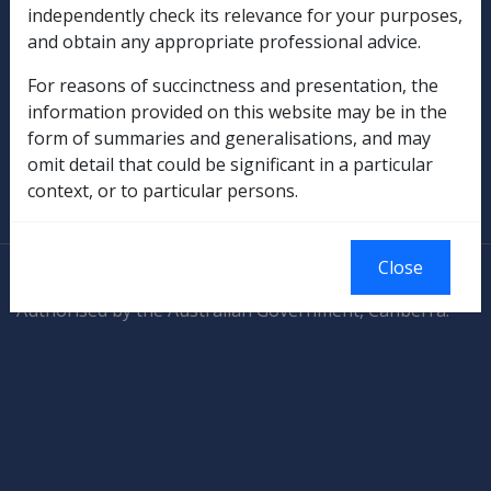
independently check its relevance for your purposes,
and obtain any appropriate professional advice.
Rehabilitation
For reasons of succinctness and presentation, the
Military Compensation
information provided on this website may be in the
form of summaries and generalisations, and may
SOP Information
omit detail that could be significant in a particular
context, or to particular persons.
Glossary
Close
© Commonwealth of Australia
Authorised by the Australian Government, Canberra.