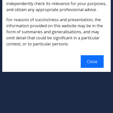
independently check its relevance for your purposes,
Rehabilitation
and obtain any appropriate professional advice.
Military Compensation
For reasons of succinctness and presentation, the
information provided on this website may be in the
SOP Information
form of summaries and generalisations, and may
omit detail that could be significant in a particular
Glossary
context, or to particular persons.
© Commonwealth of Australia
Close
Authorised by the Australian Government, Canberra.