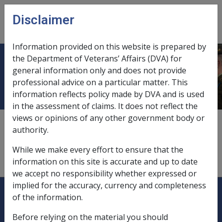
Skip to main content
Disclaimer
CLIK
Open
menu
Information provided on this website is prepared by
the Department of Veterans’ Affairs (DVA) for
Daily entitlements
general information only and does not provide
professional advice on a particular matter. This
information reflects policy made by DVA and is used
in the assessment of claims. It does not reflect the
views or opinions of any other government body or
disability and war widow's/widower's pensions and
authority.
allowances,
11.2.2
While we make every effort to ensure that the
income support pensions and allowances,
11.1.2
information on this site is accurate and up to date
we accept no responsibility whether expressed or
implied for the accuracy, currency and completeness
Explore CLIK
Legislation Library
of the information.
Compensation & Support
Before relying on the material you should