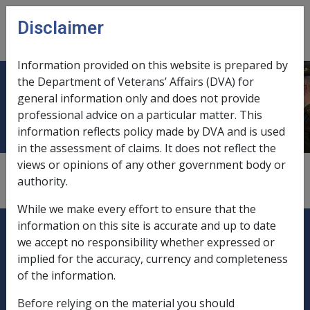
Skip to main content
Disclaimer
CLIK
Open
menu
Information provided on this website is prepared by
the Department of Veterans’ Affairs (DVA) for
New Enterprise Incentive Scheme
general information only and does not provide
professional advice on a particular matter. This
information reflects policy made by DVA and is used
in the assessment of claims. It does not reflect the
views or opinions of any other government body or
1
—
0.1.3/Exempt Income from Other Government
authority.
Sources
While we make every effort to ensure that the
Explore CLIK
Legislation Library
information on this site is accurate and up to date
we accept no responsibility whether expressed or
Compensation & Support
implied for the accuracy, currency and completeness
of the information.
Rehabilitation
Before relying on the material you should