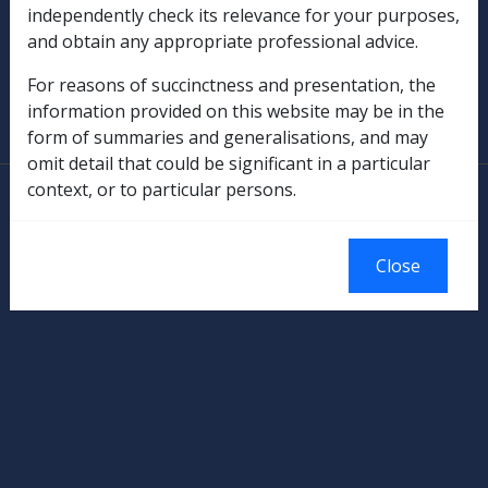
independently check its relevance for your purposes,
Military Compensation
and obtain any appropriate professional advice.
SOP Information
For reasons of succinctness and presentation, the
information provided on this website may be in the
Glossary
form of summaries and generalisations, and may
omit detail that could be significant in a particular
context, or to particular persons.
© Commonwealth of Australia
Authorised by the Australian Government, Canberra.
Close