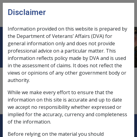
Skip to main content
Disclaimer
CLIK
Open
menu
Information provided on this website is prepared by
the Department of Veterans’ Affairs (DVA) for
Houses
general information only and does not provide
professional advice on a particular matter. This
information reflects policy made by DVA and is used
in the assessment of claims. It does not reflect the
views or opinions of any other government body or
see
"principal home"
authority.
see
"property assets"
While we make every effort to ensure that the
information on this site is accurate and up to date
see
"residency"
we accept no responsibility whether expressed or
implied for the accuracy, currency and completeness
Explore CLIK
Legislation Library
of the information.
Before relying on the material you should
Compensation & Support