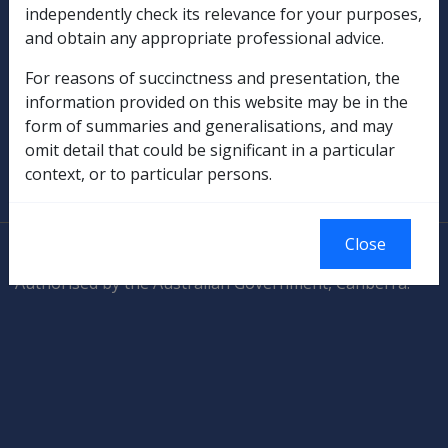
independently check its relevance for your purposes,
and obtain any appropriate professional advice.
Rehabilitation
For reasons of succinctness and presentation, the
Military Compensation
information provided on this website may be in the
form of summaries and generalisations, and may
SOP Information
omit detail that could be significant in a particular
context, or to particular persons.
Glossary
Close
© Commonwealth of Australia
Authorised by the Australian Government, Canberra.