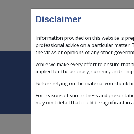
Skip to main content
Disclaimer
Information provided on this website is pre
Main navigation
Legislation Library
Compensatio
professional advice on a particular matter. 
the views or opinions of any other governm
While we make every effort to ensure that t
Expand
Legislation Library
Expand
sub menu
Compe
Home
Balance of probabilities
implied for the accuracy, currency and comp
Before relying on the material you should i
Balance of probab
For reasons of succinctness and presentati
may omit detail that could be significant in a
application of,
2.3.2/Reasonable Satisfacti