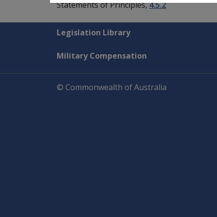
Statements of Principles,
4.5.2
Explore CLIK
Legislation Library
Military Compensation
© Commonwealth of Australia