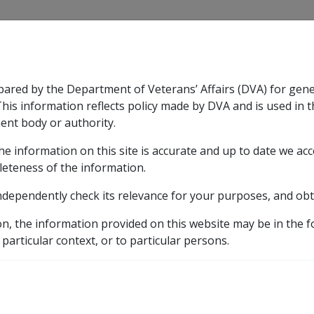
CLIK
pared by the Department of Veterans’ Affairs (DVA) for gen
n & Support
Rehabilitation
Military Compensation
This information reflects policy made by DVA and is used in t
ent body or authority.
he information on this site is accurate and up to date we ac
nsation & Support
Expand
sub menu
Rehabilitation
Expand
sub menu
Military Compensa
leteness of the information.
ndependently check its relevance for your purposes, and obt
ilities
on, the information provided on this website may be in the 
 particular context, or to particular persons.
on