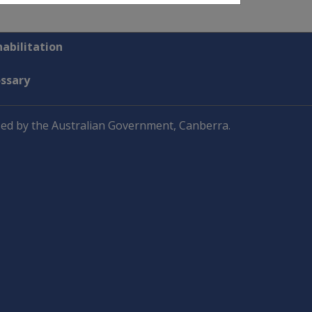
abilitation
ossary
ed by the Australian Government, Canberra.