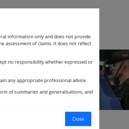
Search
eral information only and does not provide
SOP Information
Glossary
he assessment of claims. It does not reflect
cept no responsibility whether expressed or
tion
sub menu
ain any appropriate professional advice.
form of summaries and generalisations, and
Close