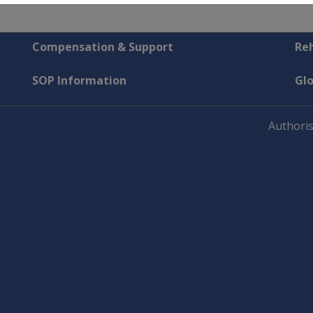
Compensation & Support
Reh
SOP Information
Gl
Authoris