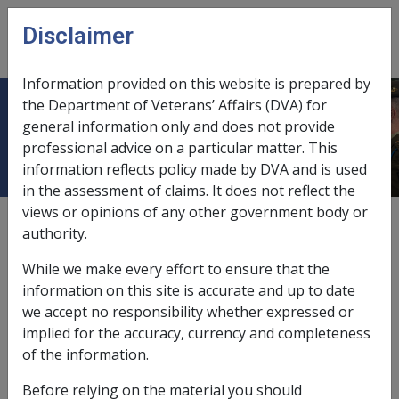
Skip to main content
Disclaimer
CLIK
Open
menu
Information provided on this website is prepared by
the Department of Veterans’ Affairs (DVA) for
Assets assessment
general information only and does not provide
professional advice on a particular matter. This
information reflects policy made by DVA and is used
in the assessment of claims. It does not reflect the
views or opinions of any other government body or
1
—
0.2
authority.
accommodation bonds,
9.2.4/Accommodation Bonds
While we make every effort to ensure that the
care situations,
9.2.4
information on this site is accurate and up to date
we accept no responsibility whether expressed or
departure from principal home,
9.2.7
implied for the accuracy, currency and completeness
of the information.
details provided to pension recipient,
11.10.2
Before relying on the material you should
exempt from deemed income rules,
9.5.3/General