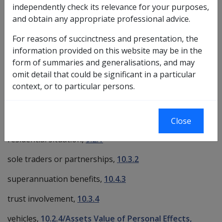
independently check its relevance for your purposes,
Exemptions from Deeming
and obtain any appropriate professional advice.
income streams,
10.5.4
For reasons of succinctness and presentation, the
lump sum amounts used to acquire assets,
information provided on this website may be in the
10.1.3/Exempt Lump Sums
form of summaries and generalisations, and may
omit detail that could be significant in a particular
multiple residences,
9.2.2/Principal Home
context, or to particular persons.
principal home,
9.2.2
private company involvement,
10.3.3
Close
residential situation,
9.2.1
sole traders or partnerships,
10.3.2
superannuation benefits,
10.4.3
trust involvement,
10.3.4
vehicles,
10.2.4/Assets Value of Personal Effects,