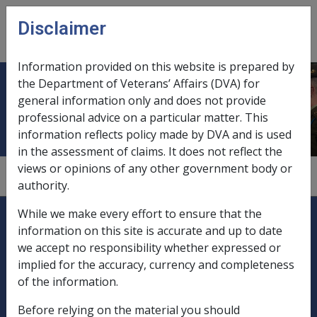
Skip to main content
Disclaimer
CLIK
Open
menu
Information provided on this website is prepared by
the Department of Veterans’ Affairs (DVA) for
Adjusted income
general information only and does not provide
professional advice on a particular matter. This
information reflects policy made by DVA and is used
in the assessment of claims. It does not reflect the
views or opinions of any other government body or
9.1.2/Assessment Process for ISS
authority.
Explore CLIK
Legislation Library
While we make every effort to ensure that the
information on this site is accurate and up to date
Compensation & Support
we accept no responsibility whether expressed or
implied for the accuracy, currency and completeness
Rehabilitation
of the information.
Before relying on the material you should
Military Compensation