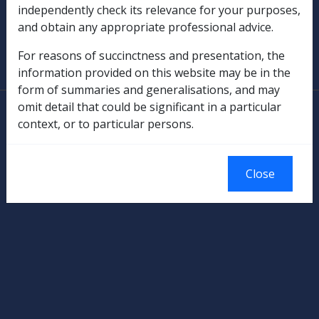
independently check its relevance for your purposes,
and obtain any appropriate professional advice.
SOP Information
For reasons of succinctness and presentation, the
Glossary
information provided on this website may be in the
form of summaries and generalisations, and may
omit detail that could be significant in a particular
© Commonwealth of Australia
context, or to particular persons.
Authorised by the Australian Government, Canberra.
Close