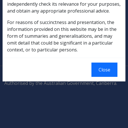
Compensation & Support
independently check its relevance for your purposes,
and obtain any appropriate professional advice.
Rehabilitation
For reasons of succinctness and presentation, the
Military Compensation
information provided on this website may be in the
form of summaries and generalisations, and may
SOP Information
omit detail that could be significant in a particular
context, or to particular persons.
Glossary
Close
© Commonwealth of Australia
Authorised by the Australian Government, Canberra.