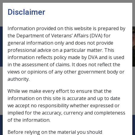
Skip to main content
Disclaimer
CLIK
Open
menu
Information provided on this website is prepared by
the Department of Veterans’ Affairs (DVA) for
Charitable institutions
general information only and does not provide
professional advice on a particular matter. This
information reflects policy made by DVA and is used
in the assessment of claims. It does not reflect the
views or opinions of any other government body or
donations as business deductions,
10.3.2/Allowable
authority.
Deductions for Sole Traders and Partnerships
While we make every effort to ensure that the
exemptions from deeming,
9.5.3/Special Exemptions
information on this site is accurate and up to date
from Deeming
we accept no responsibility whether expressed or
implied for the accuracy, currency and completeness
of the information.
Explore CLIK
Legislation Library
Before relying on the material you should