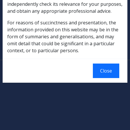
independently check its relevance for your purposes,
Rehabilitation
and obtain any appropriate professional advice.
Military Compensation
For reasons of succinctness and presentation, the
information provided on this website may be in the
SOP Information
form of summaries and generalisations, and may
omit detail that could be significant in a particular
Glossary
context, or to particular persons.
© Commonwealth of Australia
Close
Authorised by the Australian Government, Canberra.