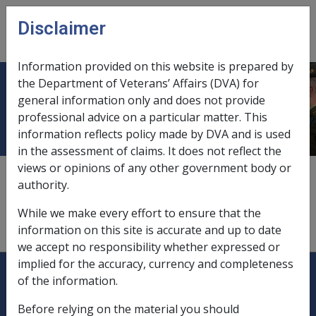
Skip to main content
Disclaimer
CLIK
Open
menu
Information provided on this website is prepared by
the Department of Veterans’ Affairs (DVA) for
Belgium
general information only and does not provide
professional advice on a particular matter. This
information reflects policy made by DVA and is used
in the assessment of claims. It does not reflect the
views or opinions of any other government body or
government in exile,
1.1.3/Members of Defence Forces
authority.
Established by Governments in Exile
While we make every effort to ensure that the
service in WW1,
1.5.1/World War 1 - Periods and Places
information on this site is accurate and up to date
we accept no responsibility whether expressed or
implied for the accuracy, currency and completeness
Explore CLIK
Legislation Library
of the information.
Compensation & Support
Before relying on the material you should