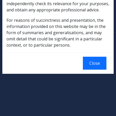
independently check its relevance for your purposes,
and obtain any appropriate professional advice.
SOP Information
For reasons of succinctness and presentation, the
Glossary
information provided on this website may be in the
form of summaries and generalisations, and may
omit detail that could be significant in a particular
© Commonwealth of Australia
context, or to particular persons.
Authorised by the Australian Government, Canberra.
Close