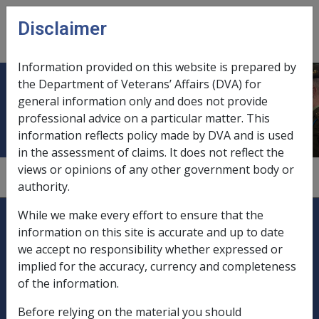
Skip to main content
Disclaimer
CLIK
Open
menu
Information provided on this website is prepared by
the Department of Veterans’ Affairs (DVA) for
Family law affected income streams
general information only and does not provide
professional advice on a particular matter. This
information reflects policy made by DVA and is used
in the assessment of claims. It does not reflect the
views or opinions of any other government body or
1
—
0.5.6
authority.
Explore CLIK
Legislation Library
While we make every effort to ensure that the
information on this site is accurate and up to date
Compensation & Support
we accept no responsibility whether expressed or
implied for the accuracy, currency and completeness
Rehabilitation
of the information.
Before relying on the material you should
Military Compensation