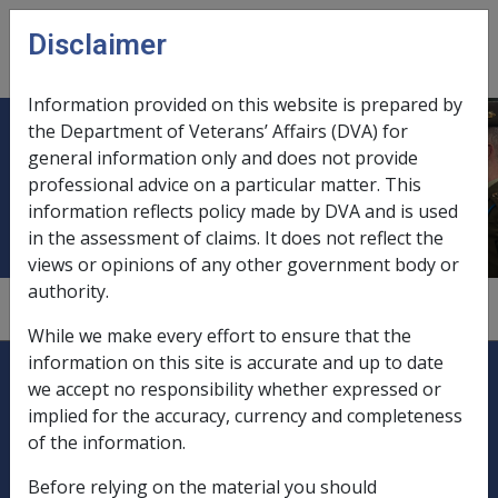
Skip to main content
Disclaimer
CLIK
Open
menu
Information provided on this website is prepared by
the Department of Veterans’ Affairs (DVA) for
Financial limits on delegates'
general information only and does not provide
professional advice on a particular matter. This
decisions
information reflects policy made by DVA and is used
in the assessment of claims. It does not reflect the
views or opinions of any other government body or
authority.
1
—
1.9.3/Rules for Delegates to Follow
While we make every effort to ensure that the
Explore CLIK
information on this site is accurate and up to date
Legislation Library
we accept no responsibility whether expressed or
implied for the accuracy, currency and completeness
Compensation & Support
of the information.
Rehabilitation
Before relying on the material you should