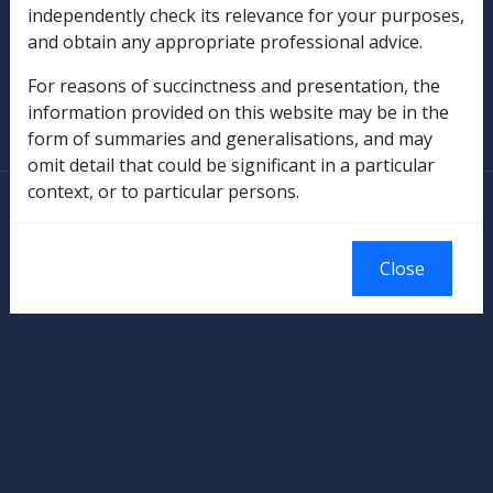
independently check its relevance for your purposes,
Military Compensation
and obtain any appropriate professional advice.
SOP Information
For reasons of succinctness and presentation, the
information provided on this website may be in the
Glossary
form of summaries and generalisations, and may
omit detail that could be significant in a particular
context, or to particular persons.
© Commonwealth of Australia
Authorised by the Australian Government, Canberra.
Close