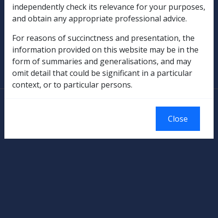
Rehabilitation
independently check its relevance for your purposes,
and obtain any appropriate professional advice.
Military Compensation
For reasons of succinctness and presentation, the
SOP Information
information provided on this website may be in the
form of summaries and generalisations, and may
Glossary
omit detail that could be significant in a particular
context, or to particular persons.
© Commonwealth of Australia
Authorised by the Australian Government, Canberra.
Close