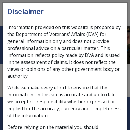
Skip to main content
Disclaimer
CLIK
Open
menu
Information provided on this website is prepared by
the Department of Veterans’ Affairs (DVA) for
Entertainers
general information only and does not provide
professional advice on a particular matter. This
information reflects policy made by DVA and is used
in the assessment of claims. It does not reflect the
views or opinions of any other government body or
employment in Vietnam,
1.4.1/Service in Vietnam
authority.
not eligible for benefits,
1.1.5
While we make every effort to ensure that the
information on this site is accurate and up to date
we accept no responsibility whether expressed or
Explore CLIK
Legislation Library
implied for the accuracy, currency and completeness
of the information.
Compensation & Support
Before relying on the material you should