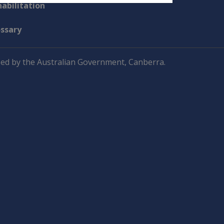
abilitation
ossary
ed by the Australian Government, Canberra.