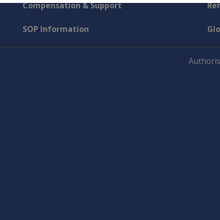
Compensation & Support
Reh
SOP Information
Gl
Authoris