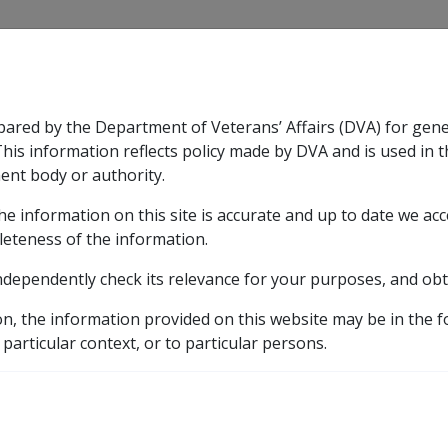
CLIK
pared by the Department of Veterans’ Affairs (DVA) for gen
n & Support
Rehabilitation
Military Compensation
This information reflects policy made by DVA and is used in t
ent body or authority.
he information on this site is accurate and up to date we ac
nsation & Support
Expand
sub menu
Rehabilitation
Expand
sub menu
Military Compensa
leteness of the information.
ndependently check its relevance for your purposes, and obt
covery
on, the information provided on this website may be in the 
 particular context, or to particular persons.