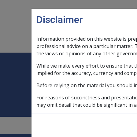
Skip to main content
Disclaimer
Information provided on this website is pre
Main navigation
Legislation Library
Compensatio
professional advice on a particular matter. 
the views or opinions of any other governm
While we make every effort to ensure that t
Expand
Legislation Library
Expand
sub menu
Compe
Home
Compensation Recovery
implied for the accuracy, currency and comp
Before relying on the material you should i
Compensation Re
For reasons of succinctness and presentati
may omit detail that could be significant in a
9.1
—
1