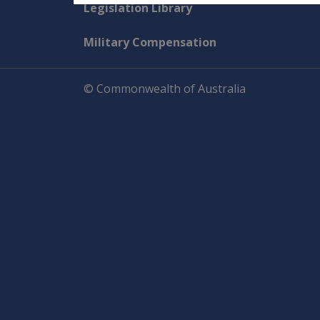
Explore CLIK
Legislation Library
Military Compensation
© Commonwealth of Australia