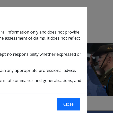
Search
eral information only and does not provide
SOP Information
Glossary
he assessment of claims. It does not reflect
cept no responsibility whether expressed or
tion
sub menu
ain any appropriate professional advice.
form of summaries and generalisations, and
Close