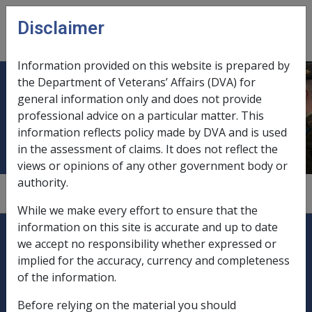
Skip to main content
Disclaimer
CLIK
Open
menu
Information provided on this website is prepared by
the Department of Veterans’ Affairs (DVA) for
OBE medal with Emblem of
general information only and does not provide
professional advice on a particular matter. This
Gallantry
information reflects policy made by DVA and is used
in the assessment of claims. It does not reflect the
views or opinions of any other government body or
authority.
6.8
While we make every effort to ensure that the
Explore CLIK
information on this site is accurate and up to date
Legislation Library
we accept no responsibility whether expressed or
implied for the accuracy, currency and completeness
Compensation & Support
of the information.
Rehabilitation
Before relying on the material you should