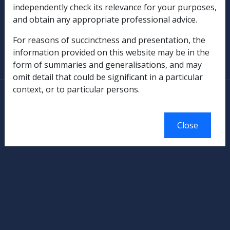
independently check its relevance for your purposes,
Military Compensation
and obtain any appropriate professional advice.
SOP Information
For reasons of succinctness and presentation, the
information provided on this website may be in the
Glossary
form of summaries and generalisations, and may
omit detail that could be significant in a particular
context, or to particular persons.
© Commonwealth of Australia
Authorised by the Australian Government, Canberra.
Close