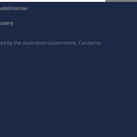
abilitation
ossary
ed by the Australian Government, Canberra.