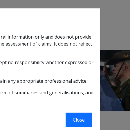
Search
eral information only and does not provide
SOP Information
Glossary
he assessment of claims. It does not reflect
cept no responsibility whether expressed or
tion
sub menu
ain any appropriate professional advice.
form of summaries and generalisations, and
Close