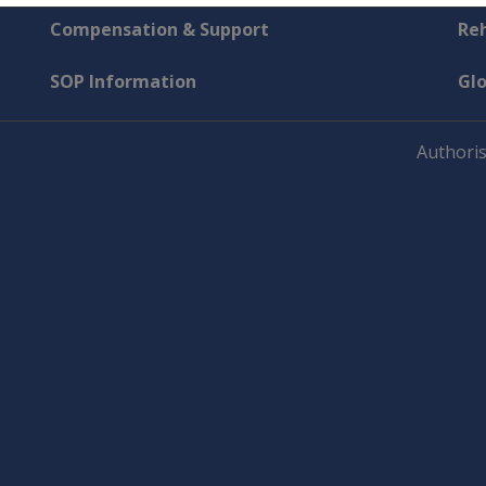
Compensation & Support
Reh
SOP Information
Gl
Authoris