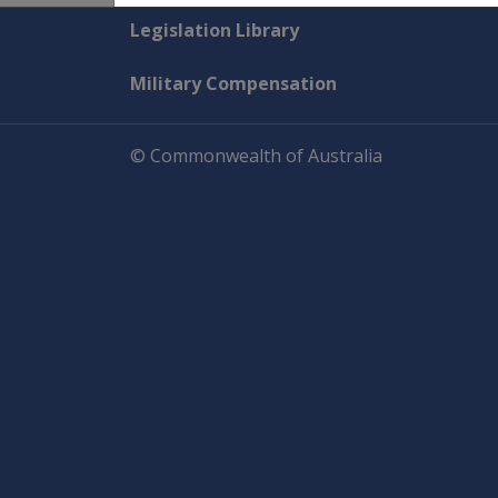
Explore CLIK
Legislation Library
Military Compensation
© Commonwealth of Australia