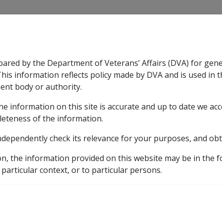
CLIK
pared by the Department of Veterans’ Affairs (DVA) for gen
n & Support
Rehabilitation
Military Compensation
This information reflects policy made by DVA and is used in t
ent body or authority.
he information on this site is accurate and up to date we ac
nsation & Support
Expand
sub menu
Rehabilitation
Expand
sub menu
Military Compensa
nal reviews
leteness of the information.
ndependently check its relevance for your purposes, and obt
peals Tribunal reviews
on, the information provided on this website may be in the 
 particular context, or to particular persons.