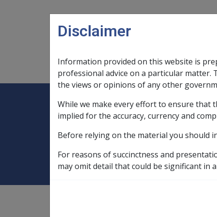
Skip to main content
Disclaimer
Information provided on this website is pre
Main navigation
Legislation Library
Compensatio
professional advice on a particular matter. 
the views or opinions of any other governm
While we make every effort to ensure that t
Expand
Legislation Library
Expand
sub menu
Compe
Home
Administrative Appeals Tribu
implied for the accuracy, currency and comp
Before relying on the material you should i
Administrative Ap
For reasons of succinctness and presentati
may omit detail that could be significant in a
see
"AAT reviews"