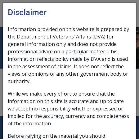
Skip to main content
Disclaimer
CLIK
Open
menu
Information provided on this website is prepared by
the Department of Veterans’ Affairs (DVA) for
Domestic activity
general information only and does not provide
professional advice on a particular matter. This
information reflects policy made by DVA and is used
in the assessment of claims. It does not reflect the
views or opinions of any other government body or
effect of incapacity on,
9.8.3/Lifestyle Effects
authority.
injuries occurring during,
4.4.6
While we make every effort to ensure that the
information on this site is accurate and up to date
interrupts journey to and from duty,
4.4.5
we accept no responsibility whether expressed or
implied for the accuracy, currency and completeness
Explore CLIK
Legislation Library
of the information.
Before relying on the material you should
Compensation & Support