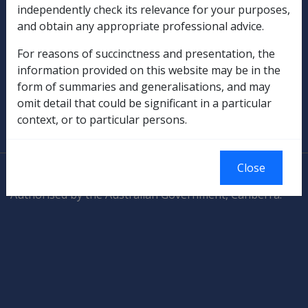
independently check its relevance for your purposes,
and obtain any appropriate professional advice.
Rehabilitation
For reasons of succinctness and presentation, the
Military Compensation
information provided on this website may be in the
form of summaries and generalisations, and may
SOP Information
omit detail that could be significant in a particular
context, or to particular persons.
Glossary
Close
© Commonwealth of Australia
Authorised by the Australian Government, Canberra.