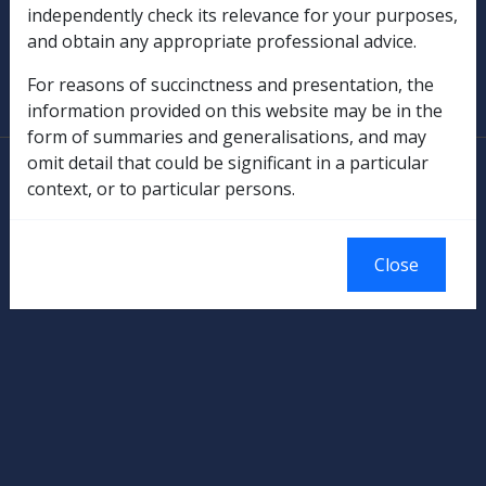
independently check its relevance for your purposes,
and obtain any appropriate professional advice.
SOP Information
For reasons of succinctness and presentation, the
Glossary
information provided on this website may be in the
form of summaries and generalisations, and may
omit detail that could be significant in a particular
© Commonwealth of Australia
context, or to particular persons.
Authorised by the Australian Government, Canberra.
Close