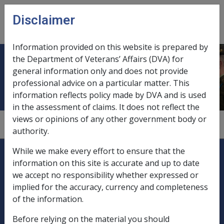
Skip to main content
Disclaimer
CLIK
Open
menu
Information provided on this website is prepared by
the Department of Veterans’ Affairs (DVA) for
Church funds
general information only and does not provide
professional advice on a particular matter. This
information reflects policy made by DVA and is used
in the assessment of claims. It does not reflect the
views or opinions of any other government body or
9.5.3/Special Exemptions from Deeming
authority.
Explore CLIK
Legislation Library
While we make every effort to ensure that the
information on this site is accurate and up to date
Compensation & Support
we accept no responsibility whether expressed or
implied for the accuracy, currency and completeness
Rehabilitation
of the information.
Before relying on the material you should
Military Compensation