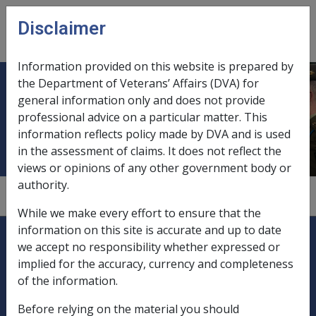
Skip to main content
Disclaimer
CLIK
Open
menu
Information provided on this website is prepared by
the Department of Veterans’ Affairs (DVA) for
Discharge certificates, as evidence
general information only and does not provide
professional advice on a particular matter. This
of service
information reflects policy made by DVA and is used
in the assessment of claims. It does not reflect the
views or opinions of any other government body or
authority.
1.2.5
While we make every effort to ensure that the
Explore CLIK
information on this site is accurate and up to date
Legislation Library
we accept no responsibility whether expressed or
implied for the accuracy, currency and completeness
Compensation & Support
of the information.
Rehabilitation
Before relying on the material you should