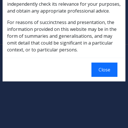
independently check its relevance for your purposes,
Military Compensation
and obtain any appropriate professional advice.
SOP Information
For reasons of succinctness and presentation, the
information provided on this website may be in the
Glossary
form of summaries and generalisations, and may
omit detail that could be significant in a particular
context, or to particular persons.
© Commonwealth of Australia
Authorised by the Australian Government, Canberra.
Close