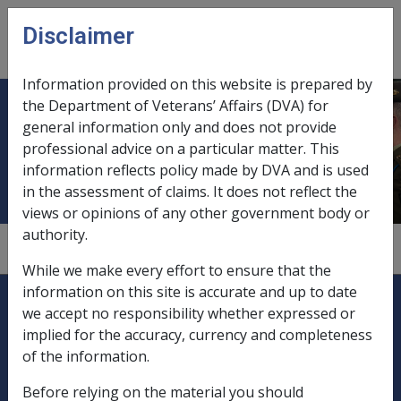
Skip to main content
Disclaimer
CLIK
Open
menu
Information provided on this website is prepared by
the Department of Veterans’ Affairs (DVA) for
Applications for increase in
general information only and does not provide
professional advice on a particular matter. This
disability pension
information reflects policy made by DVA and is used
in the assessment of claims. It does not reflect the
views or opinions of any other government body or
authority.
2.1.2
While we make every effort to ensure that the
Explore CLIK
information on this site is accurate and up to date
Legislation Library
we accept no responsibility whether expressed or
implied for the accuracy, currency and completeness
Compensation & Support
of the information.
Rehabilitation
Before relying on the material you should