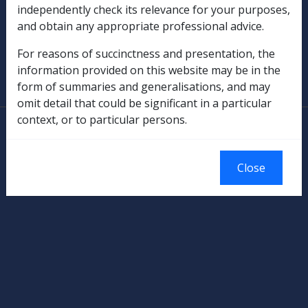
independently check its relevance for your purposes,
Military Compensation
and obtain any appropriate professional advice.
SOP Information
For reasons of succinctness and presentation, the
information provided on this website may be in the
Glossary
form of summaries and generalisations, and may
omit detail that could be significant in a particular
context, or to particular persons.
© Commonwealth of Australia
Authorised by the Australian Government, Canberra.
Close