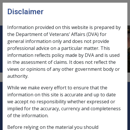
Skip to main content
Disclaimer
CLIK
Open
menu
Information provided on this website is prepared by
the Department of Veterans’ Affairs (DVA) for
Implied trusts, Other Trust Matters
general information only and does not provide
professional advice on a particular matter. This
pre 01/01/2002
information reflects policy made by DVA and is used
in the assessment of claims. It does not reflect the
views or opinions of any other government body or
authority.
Explore CLIK
While we make every effort to ensure that the
Legislation Library
information on this site is accurate and up to date
we accept no responsibility whether expressed or
Compensation & Support
implied for the accuracy, currency and completeness
of the information.
Rehabilitation
Before relying on the material you should
Military Compensation