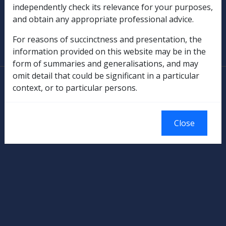
independently check its relevance for your purposes,
and obtain any appropriate professional advice.
SOP Information
For reasons of succinctness and presentation, the
Glossary
information provided on this website may be in the
form of summaries and generalisations, and may
omit detail that could be significant in a particular
© Commonwealth of Australia
context, or to particular persons.
Authorised by the Australian Government, Canberra.
Close