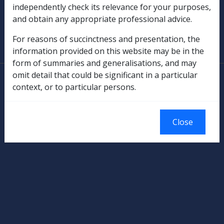
independently check its relevance for your purposes,
and obtain any appropriate professional advice.
SOP Information
For reasons of succinctness and presentation, the
Glossary
information provided on this website may be in the
form of summaries and generalisations, and may
omit detail that could be significant in a particular
© Commonwealth of Australia
context, or to particular persons.
Authorised by the Australian Government, Canberra.
Close