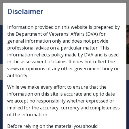
Skip to main content
Disclaimer
CLIK
Open
menu
Information provided on this website is prepared by
the Department of Veterans’ Affairs (DVA) for
Convertible notes
general information only and does not provide
professional advice on a particular matter. This
information reflects policy made by DVA and is used
in the assessment of claims. It does not reflect the
views or opinions of any other government body or
9.5.5/Description - Listed Securities
authority.
Explore CLIK
Legislation Library
While we make every effort to ensure that the
information on this site is accurate and up to date
Compensation & Support
we accept no responsibility whether expressed or
implied for the accuracy, currency and completeness
Rehabilitation
of the information.
Before relying on the material you should
Military Compensation