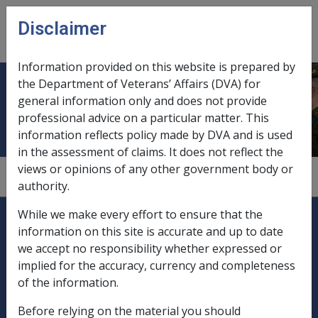
Skip to main content
Disclaimer
CLIK
Open
menu
Information provided on this website is prepared by
the Department of Veterans’ Affairs (DVA) for
Gallipoli, service at
general information only and does not provide
professional advice on a particular matter. This
information reflects policy made by DVA and is used
in the assessment of claims. It does not reflect the
views or opinions of any other government body or
1.5.1/World War 1 - Periods and Places
authority.
Explore CLIK
Legislation Library
While we make every effort to ensure that the
information on this site is accurate and up to date
Compensation & Support
we accept no responsibility whether expressed or
implied for the accuracy, currency and completeness
Rehabilitation
of the information.
Before relying on the material you should
Military Compensation