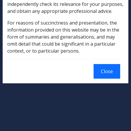
independently check its relevance for your purposes,
and obtain any appropriate professional advice.
SOP Information
For reasons of succinctness and presentation, the
Glossary
information provided on this website may be in the
form of summaries and generalisations, and may
omit detail that could be significant in a particular
© Commonwealth of Australia
context, or to particular persons.
Authorised by the Australian Government, Canberra.
Close