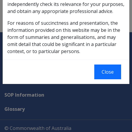
Warlike Service
independently check its relevance for your purposes,
and obtain any appropriate professional advice.
warlike service,
1.2.1/Determinations of Warlike
Service
For reasons of succinctness and presentation, the
information provided on this website may be in the
form of summaries and generalisations, and may
Explore CLIK
Legislation Library
omit detail that could be significant in a particular
context, or to particular persons.
Compensation & Support
Rehabilitation
Close
Military Compensation
SOP Information
Glossary
© Commonwealth of Australia