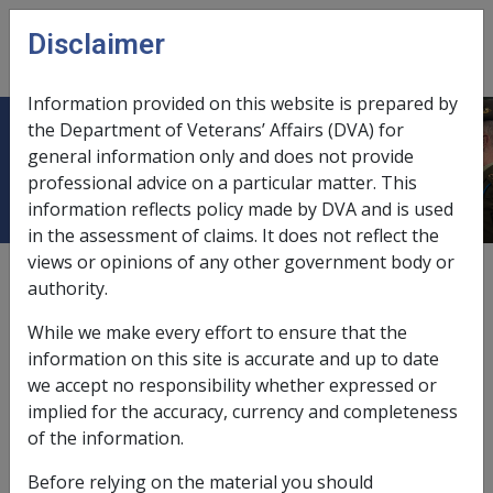
Skip to main content
Disclaimer
CLIK
Open
menu
Information provided on this website is prepared by
the Department of Veterans’ Affairs (DVA) for
Ministerial Determinations
general information only and does not provide
professional advice on a particular matter. This
information reflects policy made by DVA and is used
in the assessment of claims. It does not reflect the
views or opinions of any other government body or
certain defence force personnel during WW2,
authority.
1.2.3/Who Meets the Criteria for Continuous Full-
While we make every effort to ensure that the
time Service
information on this site is accurate and up to date
civilians in WW2 and post WW2 conflicts,
1.1.2/Civilians
we accept no responsibility whether expressed or
Deemed to be Full-time Members of the Defence
implied for the accuracy, currency and completeness
Force
of the information.
non-warlike service,
1.2.2/Determinations of Non-
Before relying on the material you should